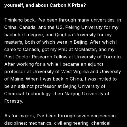
yourself, and about Carbon X Prize?
Thinking back, I’ve been through many universities, in
China, Canada, and the US. Peking University for my
bachelor’s degree, and Qinghua University for my
master’s, both of which were in Beijing. After which I
came to Canada, got my PhD at McMaster, and my
Post Doctor Research Fellow at University of Toronto.
After working for a while I became an adjunct
professor at University of West Virginia and University
of Maine. When I was back in China, I was invited to
be an adjunct professor at Beijing University of
Chemical Technology, then Nanjing University of
Forestry.
As for majors, I’ve been through seven engineering
disciplines: mechanics, civil engineering, chemical