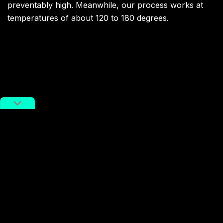
preventably high. Meanwhile, our process works at
temperatures of about 120 to 180 degrees.