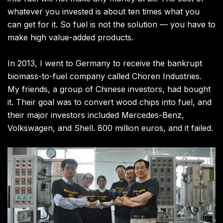
whatever you invested is about ten times what you
can get for it. So fuel is not the solution — you have to
make high value-added products.
In 2013, I went to Germany to receive the bankrupt
biomass-to-fuel company called Choren Industries.
My friends, a group of Chinese investors, had bought
it. Their goal was to convert wood chips into fuel, and
their major investors included Mercedes-Benz,
Volkswagen, and Shell. 800 million euros, and it failed.