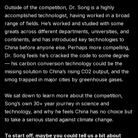
Outside of the competition, Dr. Song is a highly
accomplished technologist, having worked in a broad
range of fields. He’s worked and studied with some
greats across different departments, universities, and
continents, and has introduced key technologies to
China before anyone else. Perhaps more compelling,
Dr. Song feels he’s cracked the code to some degree
— his carbon conversion technology could be the
missing solution to China’s rising CO2 output, and the
smog trapped in major cities by greenhouse gases.
We sat down to learn more about the competition,
Song’s own 30+ year journey in science and
technology, and why he feels China has no choice but
to take a serious stand against climate change.
To start off, maybe you could tell us a bit about