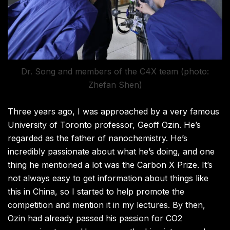
Dr. Song and members of the C4X team (photo:
Zhefan Shen)
Three years ago, I was approached by a very famous
University of Toronto professor, Geoff Ozin. He’s
regarded as the father of nanochemistry. He’s
incredibly passionate about what he’s doing, and one
thing he mentioned a lot was the Carbon X Prize. It’s
not always easy to get information about things like
this in China, so I started to help promote the
competition and mention it in my lectures. By then,
Ozin had already passed his passion for CO2