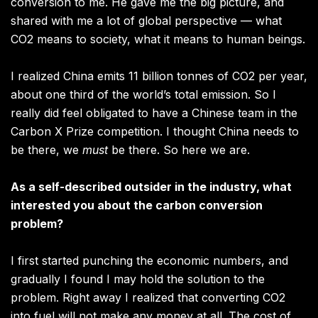
conversion to me. He gave me the big picture, and
shared with me a lot of global perspective — what
CO2 means to society, what it means to human beings.
I realized China emits 11 billion tonnes of CO2 per year,
about one third of the world’s total emission. So I
really did feel obligated to have a Chinese team in the
Carbon X Prize competition. I thought China needs to
be there, we
must
be there. So here we are.
As a self-described outsider in the industry, what
interested you about the carbon conversion
problem?
I first started punching the economic numbers, and
gradually I found I may hold the solution to the
problem. Right away I realized that converting CO2
into fuel will not make any money at all. The cost of