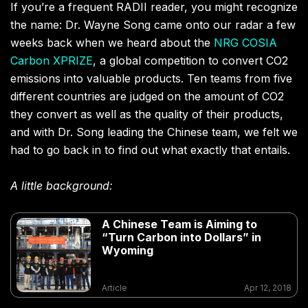
If you’re a frequent RADII reader, you might recognize
the name: Dr. Wayne Song came onto our radar a few
weeks back when we heard about the
NRG COSIA
Carbon XPRIZE
, a global competition to convert CO2
emissions into valuable products. Ten teams from five
different countries are judged on the amount of CO2
they convert as well as the quality of their products,
and with Dr. Song leading the Chinese team, we felt we
had to go back in to find out what exactly that entails.
A little background:
A Chinese Team is Aiming to
“Turn Carbon into Dollars” in
Wyoming
Article
Apr 12, 2018