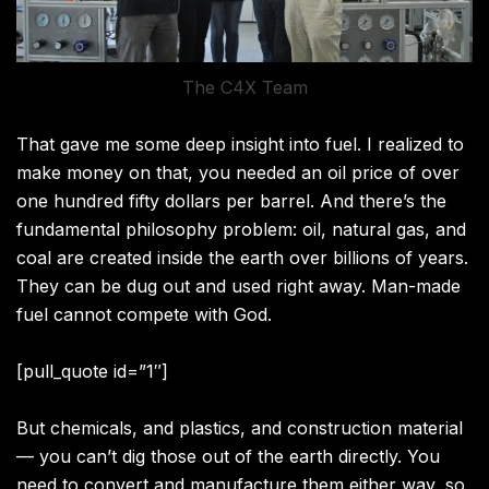
The C4X Team
That gave me some deep insight into fuel. I realized to
make money on that, you needed an oil price of over
one hundred fifty dollars per barrel. And there’s the
fundamental philosophy problem: oil, natural gas, and
coal are created inside the earth over billions of years.
They can be dug out and used right away. Man-made
fuel cannot compete with God.
[pull_quote id=”1″]
But chemicals, and plastics, and construction material
— you can’t dig those out of the earth directly. You
need to convert and manufacture them either way, so