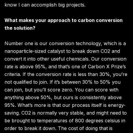
know I can accomplish big projects.
What makes your approach to carbon conversion
the solution?
Number one is our conversion technology, which is a
nanoparticle-sized catalyst to break down CO2 and
convert it into other useful chemicals. Our conversion
rate is above 95%, and that’s one of Carbon X Prize’s
criteria. If the conversion rate is less than 30%, you’re
not qualified to join. If it’s between 30% to 50% you
can join, but you’ll score zero. You can score with
anything above 50%, but ours is consistently above
95%. What’s more is that our process itself is energy-
saving. CO2 is normally very stable, and might need to
be brought to temperatures of 800 degrees celsius in
order to break it down. The cost of doing that is