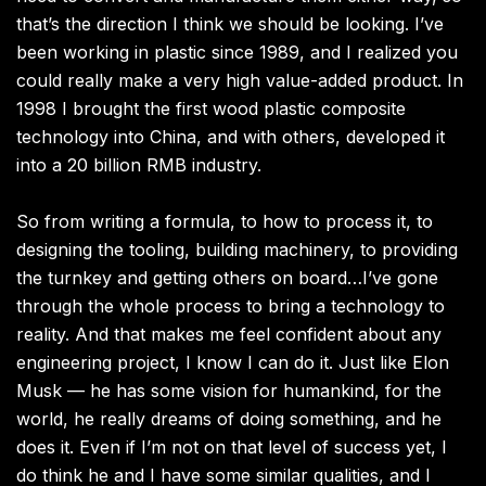
that’s the direction I think we should be looking. I’ve
been working in plastic since 1989, and I realized you
could really make a very high value-added product. In
1998 I brought the first wood plastic composite
technology into China, and with others, developed it
into a 20 billion RMB industry.
So from writing a formula, to how to process it, to
designing the tooling, building machinery, to providing
the turnkey and getting others on board…I’ve gone
through the whole process to bring a technology to
reality. And that makes me feel confident about any
engineering project, I know I can do it. Just like Elon
Musk — he has some vision for humankind, for the
world, he really dreams of doing something, and he
does it. Even if I’m not on that level of success yet, I
do think he and I have some similar qualities, and I