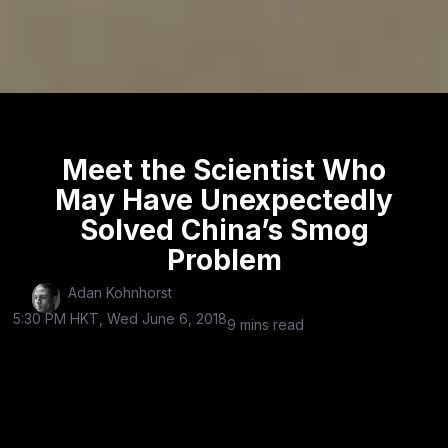
Meet the Scientist Who
May Have Unexpectedly
Solved China’s Smog
Problem
Adan Kohnhorst
5:30 PM HKT, Wed June 6, 2018
9 mins read