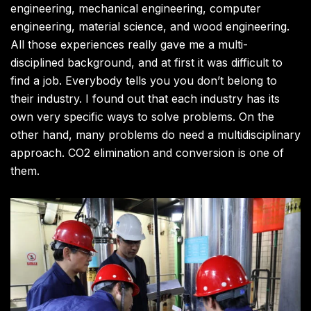
engineering, mechanical engineering, computer
engineering, material science, and wood engineering.
All those experiences really gave me a multi-
disciplined background, and at first it was difficult to
find a job. Everybody tells you you don’t belong to
their industry. I found out that each industry has its
own very specific ways to solve problems. On the
other hand, many problems do need a multidisciplinary
approach. CO2 elimination and conversion is one of
them.