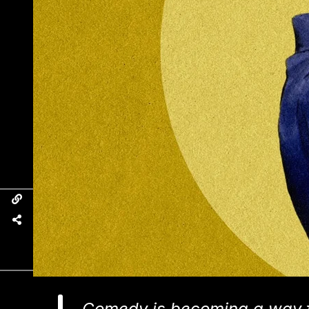
Comedy is becoming a way f