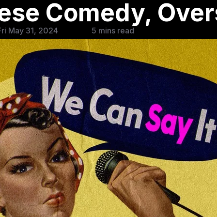
nese Comedy, Ove
ri May 31, 2024
5 mins read