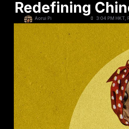
Redefining Chi
Aorui Pi
3:04 PM HKT, F