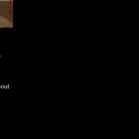
,
bout