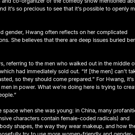
 and co-organizer of the comedy show mentioned ab
nd it’s so precious to see that it’s possible to openly 
nd gender, Hwang often reflects on her complicated
ons. She believes that there are deep issues buried be
, referring to the men who walked out in the middle o
 which had immediately sold out. “If [the men] can’t ta
roasted, so they should come prepared.” For Hwang, it’s
f men in power. What we’re doing here is trying to crea
eople.”
e space when she was young: in China, many profaniti
sive characters contain female-coded radicals) and
ir body shapes, the way they wear makeup, and how th
urposefully try to use more women-friendly and gender-