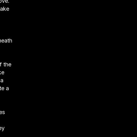
ove.
make
neath
f the
ke
 a
te a
es
ey