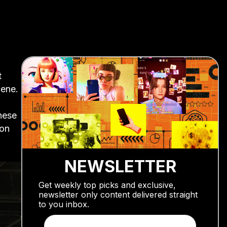
t
cene.
inese
ion
NEWSLETTER
Get weekly top picks and exclusive,
newsletter only content delivered straight
to you inbox.