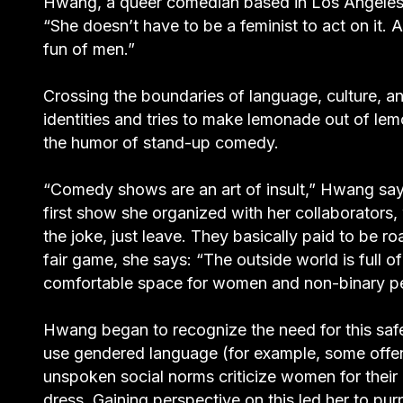
Hwang, a queer comedian based in Los Angeles
“She doesn’t have to be a feminist to act on it. A
fun of men.”
Crossing the boundaries of language, culture, a
identities and tries to make lemonade out of lem
the humor of stand-up comedy.
“Comedy shows are an art of insult,” Hwang says
first show she organized with her collaborators,
the joke, just leave. They basically paid to be 
fair game, she says: “The outside world is full o
comfortable space for women and non-binary p
Hwang began to recognize the need for this saf
use gendered language (for example, some offen
unspoken social norms criticize women for the
dress. Gaining perspective on this led her to p