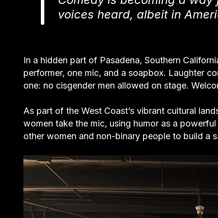
voices heard, albeit in Amer
In a hidden part of Pasadena, Southern Californ
performer, one mic, and a soapbox. Laughter con
one: no cisgender men allowed on stage. Welco
As part of the West Coast’s vibrant cultural lan
women take the mic, using humor as a powerful
other women and non-binary people to build a 