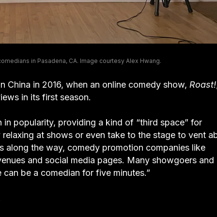
 comedians in Pasadena, CA. Image courtesy Alex Hwang.
in China in 2016, when an online comedy show,
Roast!
ews in its first season.
n popularity, providing a kind of “third space” for
 relaxing at shows or even take to the stage to vent a
ups along the way, comedy promotion companies like
 venues and social media pages. Many showgoers and
 can be a comedian for five minutes.”
.