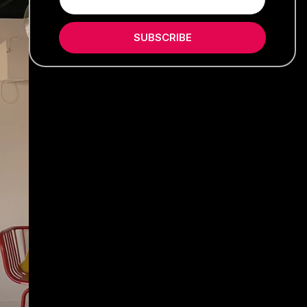
SUBSCRIBE