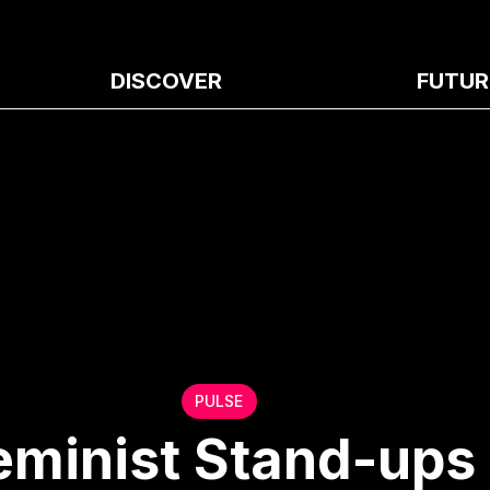
DISCOVER
FUTUR
PULSE
eminist Stand-ups