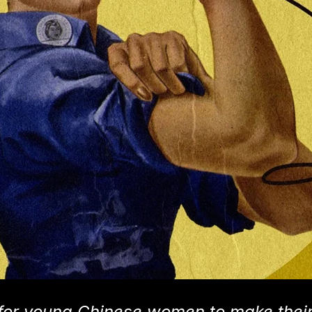
or young Chinese women to make thei