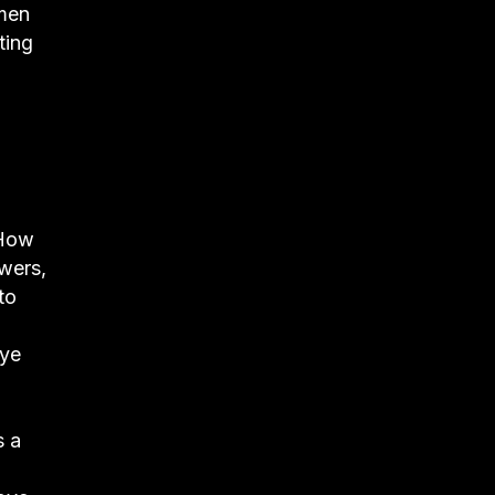
 men
ting
“How
ewers,
to
eye
s a