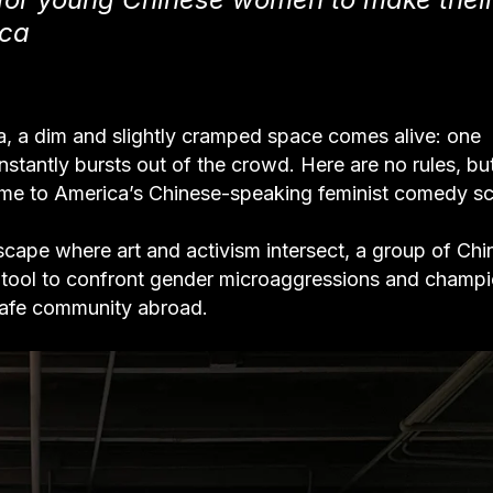
ica
ia, a dim and slightly cramped space comes alive: one
stantly bursts out of the crowd. Here are no rules, bu
me to America’s Chinese-speaking feminist comedy s
dscape where art and activism intersect, a group of Ch
 tool to confront gender microaggressions and champ
safe community abroad.