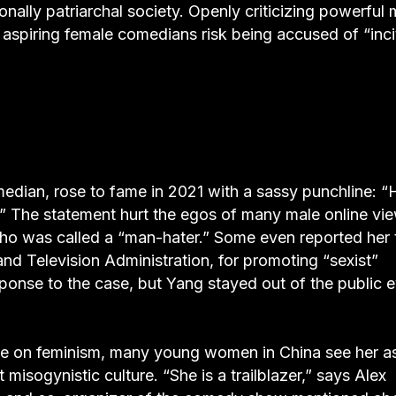
ionally patriarchal society. Openly criticizing powerful
, aspiring female comedians risk being accused of “inci
omedian, rose to fame in 2021 with a sassy punchline: 
?” The statement hurt the egos of many male online vi
who was called a “man-hater.” Some even reported her 
and Television Administration, for promoting “sexist”
onse to the case, but Yang stayed out of the public 
ce on feminism, many young women in China see her a
isogynistic culture. “She is a trailblazer,” says Alex