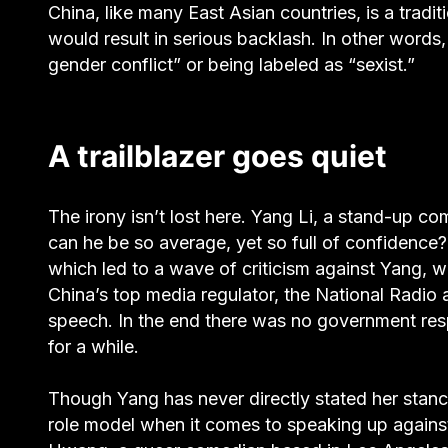
China, like many East Asian countries, is a tradit
would result in serious backlash. In other words
gender conflict” or being labeled as “sexist.”
A trailblazer goes quiet
The irony isn’t lost here. Yang Li, a stand-up c
can he be so average, yet so full of confidence
which led to a wave of criticism against Yang, 
China’s top media regulator, the National Radio 
speech. In the end there was no government resp
for a while.
Though Yang has never directly stated her stan
role model when it comes to speaking up against m