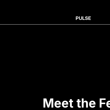
PULSE
Meet the F