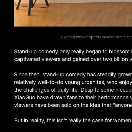
A writing workshop for Chinese feminist
Stand-up comedy only really began to blossom 
captivated viewers and gained over two billion vi
Since then, stand-up comedy has steadily grown i
relatively well-to-do young urbanites, who enjoy
the challenges of daily life. Despite some hicc
XiaoGuo have drawn fans to their performance
viewers have been sold on the idea that “anyone
But in reality, this isn’t really the case for women