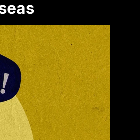
rseas