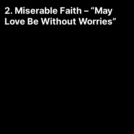
2. Miserable Faith – “May
Love Be Without Worries”