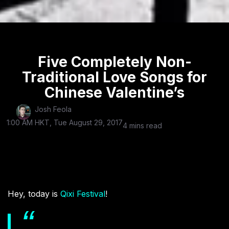
Five Completely Non-
Traditional Love Songs for
Chinese Valentine’s
Josh Feola
1:00 AM HKT, Tue August 29, 2017
4 mins read
Hey, today is
Qixi Festival
!