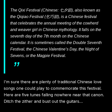
The Qixi Festival (Chinese: 七夕節), also known as
the Qiqiao Festival (乞巧節), is a Chinese festival
that celebrates the annual meeting of the cowherd
and weaver girl in Chinese mythology. It falls on the
seventh day of the 7th month on the Chinese
calendar. It is sometimes called the Double Seventh
Festival, the Chinese Valentine’s Day, the Night of
Sevens, or the Magpie Festival.
I’m sure there are plenty of traditional Chinese love
songs one could play to commemorate this festival.
Here are five tunes falling nowhere near that canon.
Ditch the zither and bust out the guitars…