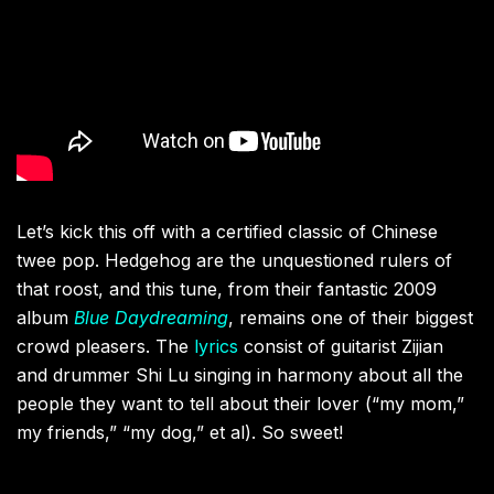
Let’s kick this off with a certified classic of Chinese
twee pop. Hedgehog are the unquestioned rulers of
that roost, and this tune, from their fantastic 2009
album
Blue Daydreaming
, remains one of their biggest
crowd pleasers. The
lyrics
consist of guitarist Zijian
and drummer Shi Lu singing in harmony about all the
people they want to tell about their lover (“my mom,”
my friends,” “my dog,” et al). So sweet!