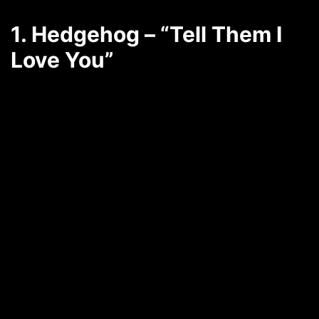
1. Hedgehog – “Tell Them I
Love You”