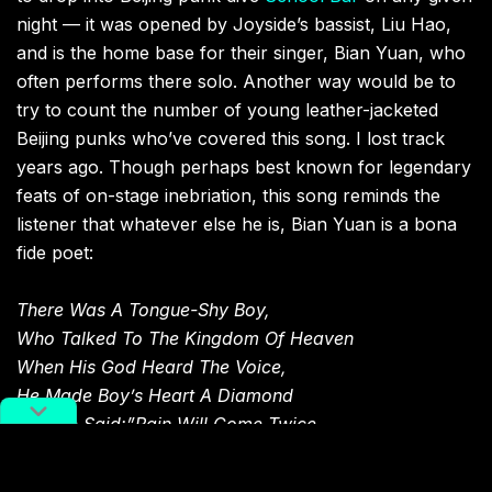
night — it was opened by Joyside’s bassist, Liu Hao,
and is the home base for their singer, Bian Yuan, who
often performs there solo. Another way would be to
try to count the number of young leather-jacketed
Beijing punks who’ve covered this song. I lost track
years ago. Though perhaps best known for legendary
feats of on-stage inebriation, this song reminds the
listener that whatever else he is, Bian Yuan is a bona
fide poet:
There Was A Tongue-Shy Boy,
Who Talked To The Kingdom Of Heaven
When His God Heard The Voice,
He Made Boy’s Heart A Diamond
And He Said:”Pain Will Come Twice,
When I Double Your Joy.
Finally, You Will Be One On That Boat,