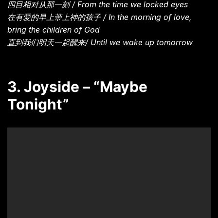
四目相对从那一刻 / From the time we locked eyes
在有爱的早上带上神的孩子 / In the morning of love,
bring the children of God
直到我们明天一起醒来/ Until we wake up tomorrow
3. Joyside – “Maybe
Tonight”