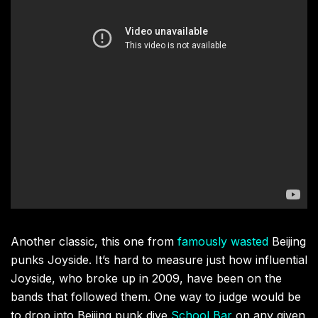
Another classic, this one from
famously wasted
Beijing
punks Joyside. It’s hard to measure just how influential
Joyside, who broke up in 2009, have been on the
bands that followed them. One way to judge would be
to drop into Beijing punk dive
School Bar
on any given