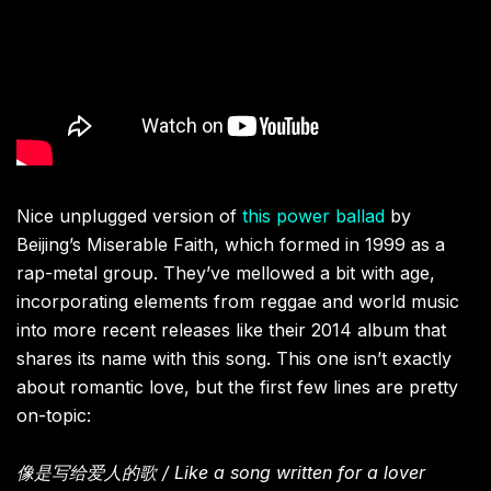
Nice unplugged version of
this power ballad
by
Beijing’s Miserable Faith, which formed in 1999 as a
rap-metal group. They’ve mellowed a bit with age,
incorporating elements from reggae and world music
into more recent releases like their 2014 album that
shares its name with this song. This one isn’t exactly
about romantic love, but the first few lines are pretty
on-topic:
像是写给爱人的歌 / Like a song written for a lover