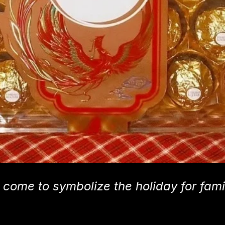
 come to symbolize the holiday for fami