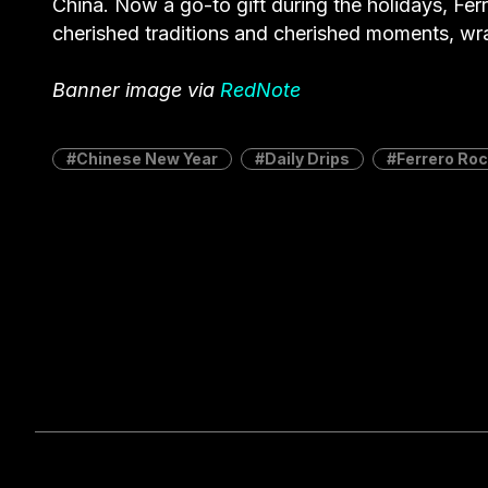
China. Now a go-to gift during the holidays, Ferr
cherished traditions and cherished moments, wr
Banner image via
RedNote
Chinese New Year
Daily Drips
Ferrero Ro