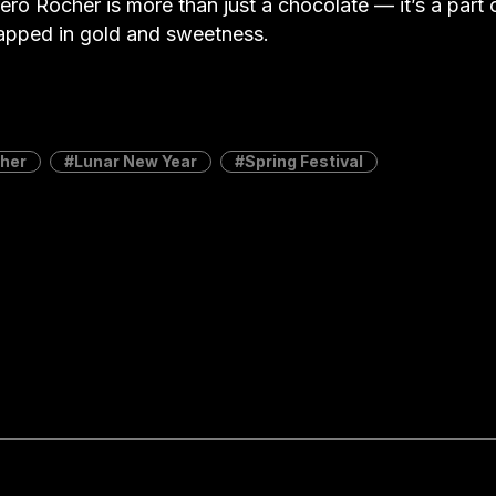
ero Rocher is more than just a chocolate — it’s a part 
apped in gold and sweetness.
cher
Lunar New Year
Spring Festival