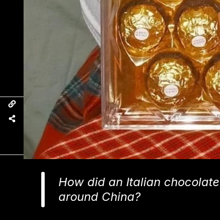
How did an Italian chocolate
around China?