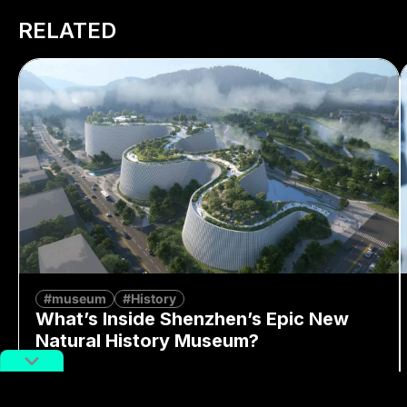
RELATED
#museum
#History
What’s Inside Shenzhen’s Epic New
Natural History Museum?
By
Alex Lendrum
August 7, 2026