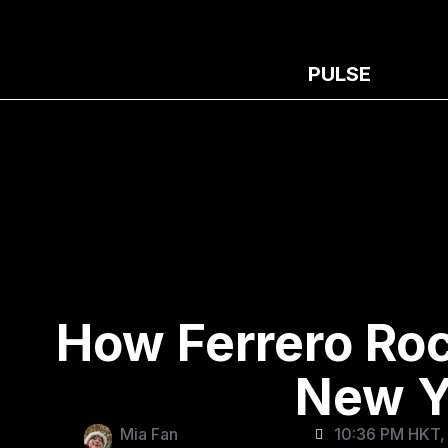
PULSE
How Ferrero Ro
New Y
Mia Fan
10:36 PM HKT, 