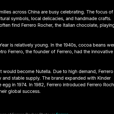
families across China are busy celebrating. The focus of
ltural symbols, local delicacies, and handmade crafts.
often find Ferrero Rocher, the Italian chocolate, playin
Year is relatively young. In the 1940s, cocoa beans we
tro Ferrero, the founder of Ferrero, had the innovative
hat would become Nutella. Due to high demand, Ferrero
ity and stable supply. The brand expanded with Kinder
e egg in 1974. In 1982, Ferrero introduced Ferrero Roch
heir global success.