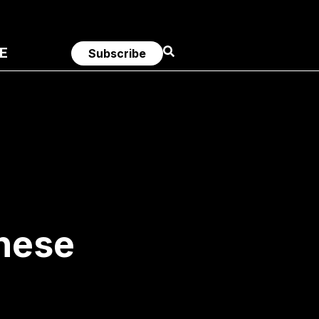
E
Subscribe
nese