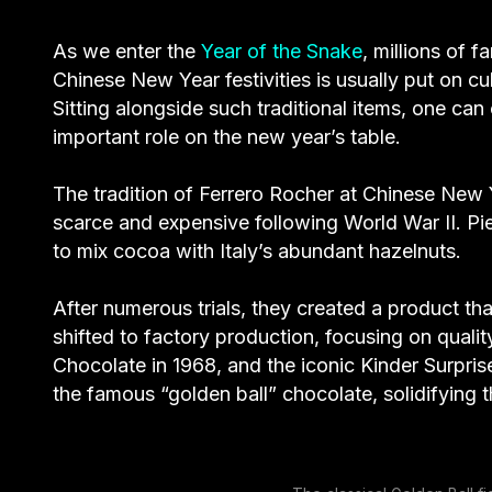
As we enter the
Year of the Snake
, millions of 
Chinese New Year festivities is usually put on cu
Sitting alongside such traditional items, one can 
important role on the new year’s table.
The tradition of Ferrero Rocher at Chinese New 
scarce and expensive following World War II. Pie
to mix cocoa with Italy’s abundant hazelnuts.
After numerous trials, they created a product t
shifted to factory production, focusing on qual
Chocolate in 1968, and the iconic Kinder Surpris
the famous “golden ball” chocolate, solidifying t