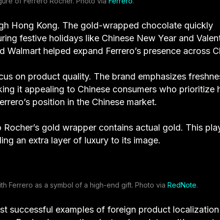
igure of Ferrero Rocher. Photo via
Ferrero
.
hrough Hong Kong. The gold-wrapped chocolate quickly
uring festive holidays like Chinese New Year and Valent
 and Walmart helped expand Ferrero’s presence across C
 focus on product quality. The brand emphasizes freshne
king it appealing to Chinese consumers who prioritize 
errero’s position in the Chinese market.
o Rocher’s gold wrapper contains actual gold. This pla
g an extra layer of luxury to its image.
th Ferrero as a symbol of a high-end gift. Photo via
RedNote
.
t successful examples of foreign product localization