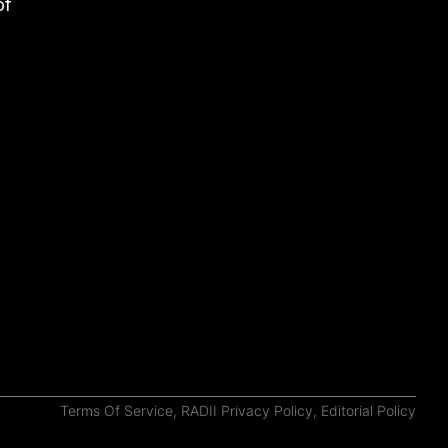
of
Terms Of Service
,
RADII Privacy Policy
,
Editorial Policy