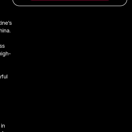
ine’s
hina.
ss
high-
yful
 in