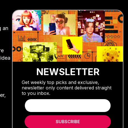
g an
re
 idea
NEWSLETTER
Get weekly top picks and exclusive,
newsletter only content delivered straight
to you inbox.
er,
SUBSCRIBE