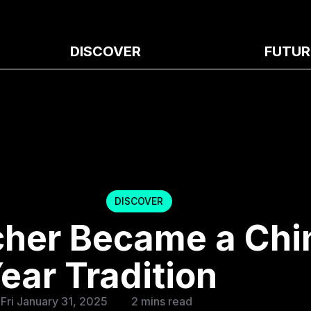
DISCOVER
FUTUR
DISCOVER
cher Became a Chi
ear Tradition
Fri January 31, 2025
2 mins read