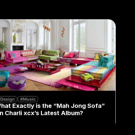
#Design
#Music
hat Exactly is the “Mah Jong Sofa”
n Charli xcx’s Latest Album?
Mia Fan
August 7, 2026