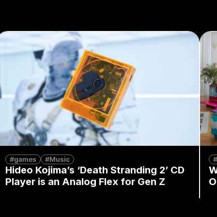
#games
#Music
Hideo Kojima’s ‘Death Stranding 2’ CD
W
Player is an Analog Flex for Gen Z
O
By
Mandy Wong
August 7, 2026
By