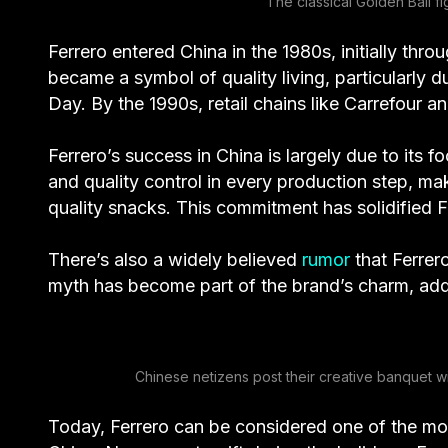
The classical Golden Ball f
Ferrero entered China in the 1980s, initially t
became a symbol of quality living, particularly d
Day. By the 1990s, retail chains like Carrefour
Ferrero’s success in China is largely due to its
and quality control in every production step, ma
quality snacks. This commitment has solidified F
There’s also a widely believed
rumor
that Ferrer
myth has become part of the brand’s charm, addin
Chinese netizens post their creative banquet wi
Today, Ferrero can be considered one of the mos