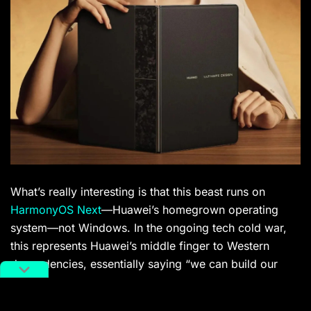
What’s really interesting is that this beast runs on
HarmonyOS Next
—Huawei’s homegrown operating
system—not Windows. In the ongoing tech cold war,
this represents Huawei’s middle finger to Western
dependencies, essentially saying “we can build our
own shit, thank you very much.” The catch? It costs a
whopping 23,999 RMB (approximately $3,324 USD).