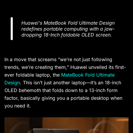
Huawei's MateBook Fold Ultimate Design
redefines portable computing with a jaw-
dropping 18-Inch foldable OLED screen.
In a move that screams “we’re not just following
trends, we’re creating them,” Huawei unveiled its first-
ever foldable laptop, the
MateBook Fold Ultimate
Design
. This isn’t just another laptop—it’s an 18-inch
OLED behemoth that folds down to a 13-inch form
factor, basically giving you a portable desktop when
you need it.