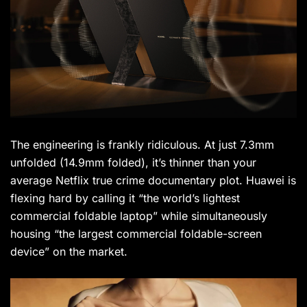
The engineering is frankly ridiculous. At just 7.3mm
unfolded (14.9mm folded), it’s thinner than your
average Netflix true crime documentary plot. Huawei is
flexing hard by calling it “the world’s lightest
commercial foldable laptop” while simultaneously
housing “the largest commercial foldable-screen
device” on the market.