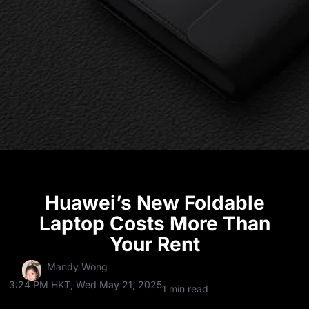
Huawei’s New Foldable
Laptop Costs More Than
Your Rent
Mandy Wong
3:24 PM HKT, Wed May 21, 2025
1 min read