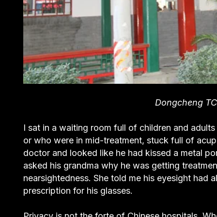
Dongcheng T
I sat in a waiting room full of children and adult
or who were in mid-treatment, stuck full of acup
doctor and looked like he had kissed a metal porc
asked his grandma why he was getting treatment
nearsightedness. She told me his eyesight had a
prescription for his glasses.
Privacy is not the forte of Chinese hospitals. 