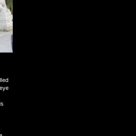
lled
 eye
is
e