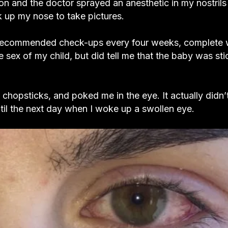
tion and the doctor sprayed an anesthetic in my nostril
k up my nose to take pictures.
 recommended check-ups every four weeks, complete 
sex of my child, but did tell me that the baby was sti
 chopsticks, and poked me in the eye. It actually didn’t
ntil the next day when I woke up a swollen eye.