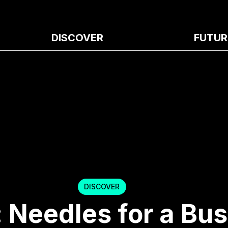
DISCOVER
FUTUR
DISCOVER
 Needles for a Bu