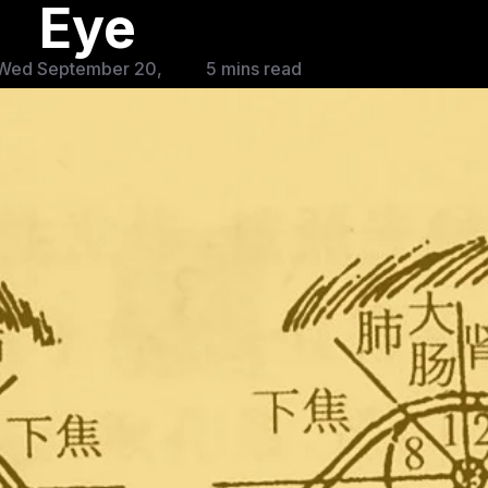
Eye
Wed September 20,
5 mins read