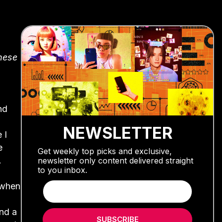
inese
nd
NEWSLETTER
 I
e
Get weekly top picks and exclusive,
.
newsletter only content delivered straight
to you inbox.
 when
and a
SUBSCRIBE