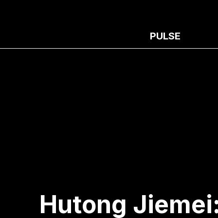
PULSE
Hutong Jiemei: