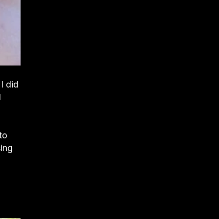
I did
I
to
sing