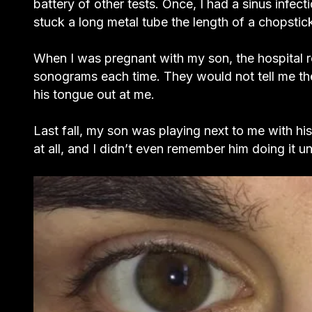
battery of other tests. Once, I had a sinus infec
stuck a long metal tube the length of a chopstic
When I was pregnant with my son, the hospital
sonograms each time. They would not tell me the 
his tongue out at me.
Last fall, my son was playing next to me with his
at all, and I didn’t even remember him doing it u