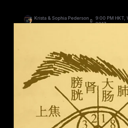
Krista & Sophia Pederson
9:00 PM HKT, 
2017