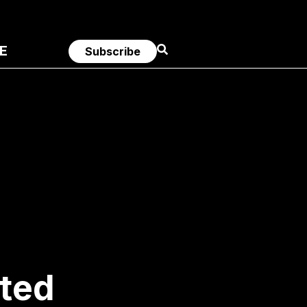
E
Subscribe
sted