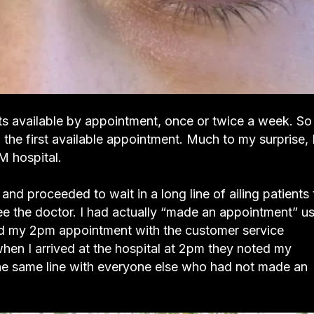
sts available by appointment, once or twice a week. So 
 the first available appointment. Much to my surprise, 
 hospital.
and proceeded to wait in a long line of ailing patients 
ee the doctor. I had actually “made an appointment” u
ked my 2pm appointment with the customer service
when I arrived at the hospital at 2pm they noted my
he same line with everyone else who had not made an