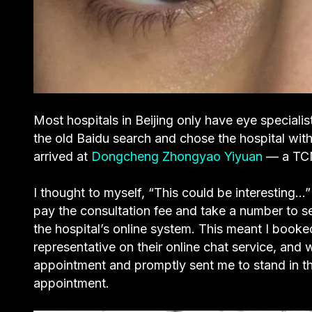
Most hospitals in Beijing only have eye speciali
the old Baidu search and chose the hospital with
arrived at
Dongcheng Zhongyao Yiyuan
— a TCM
I thought to myself, “This could be interesting…” 
pay the consultation fee and take a number to s
the hospital’s online system. This meant I boo
representative on their online chat service, and 
appointment and promptly sent me to stand in t
appointment.