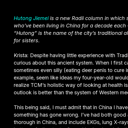
Hutong Jiemei
is a new Radii column in which 
who’ve been living in China for a decade each —
“Hutong” is the name of the city’s traditional 
for sisters.
Krista: Despite having little experience with Tr
curious about this ancient system. When I first 
sometimes even silly (eating deer penis to cure 
example, seem like ideas my four-year-old would 
realize TCM’s holistic way of looking at health 
outlook is better than the system of Western med
This being said, I must admit that in China I h
something has gone wrong. I’ve had both good 
thorough in China, and include EKGs, lung X-rays