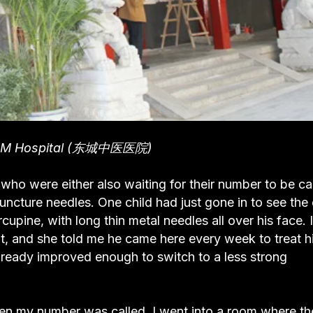
CM Hospital (东城中医医院)
s who were either also waiting for their number to be ca
uncture needles. One child had just gone in to see the
upine, with long thin metal needles all over his face. I
, and she told me he came here every week to treat h
lready improved enough to switch to a less strong
When my number was called, I went into a room where th