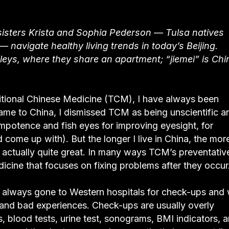
sisters Krista and Sophia Pederson — Tulsa natives
 navigate healthy living trends in today’s Beijing.
alleys, where they share an apartment; “jiemei” is Ch
aditional Chinese Medicine (TCM), I have always been
came to China, I dismissed TCM as being unscientific a
impotence and fish eyes for improving eyesight, for
come up with). But the longer I live in China, the more
is actually quite great. In many ways TCM’s preventativ
icine that focuses on fixing problems after they occur
ave always gone to Western hospitals for check-ups and
and bad experiences. Check-ups are usually overly
, blood tests, urine test, sonograms, BMI indicators, 