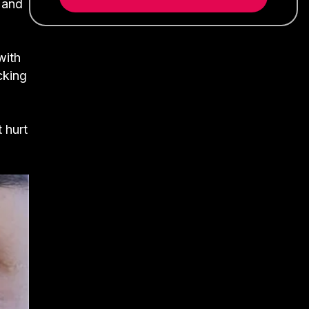
s and
with
cking
 hurt