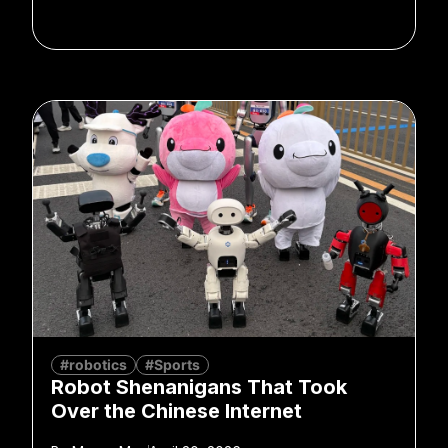
#robotics
#Sports
Robot Shenanigans That Took
Over the Chinese Internet