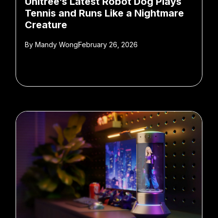
Unitree’s Latest Robot Dog Plays
Tennis and Runs Like a Nightmare
Creature
By
Mandy Wong
February 26, 2026