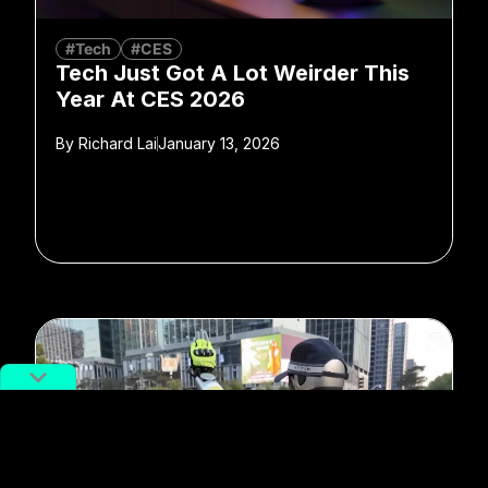
#Tech
#CES
Tech Just Got A Lot Weirder This
Year At CES 2026
By
Richard Lai
January 13, 2026