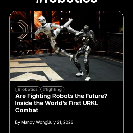
#robotics
#fighting
Are Fighting Robots the Future?
Inside the World’s First URKL
Combat
By
Mandy Wong
July 21, 2026