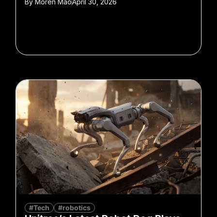
By
Moren Mao
April 30, 2026
#Tech
#robotics