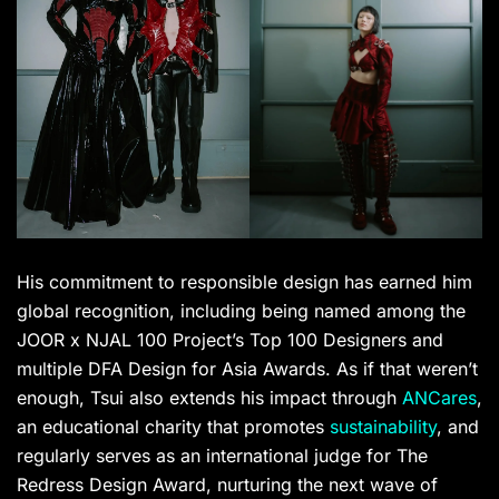
His commitment to responsible design has earned him
global recognition, including being named among the
JOOR x NJAL 100 Project’s Top 100 Designers and
multiple DFA Design for Asia Awards. As if that weren’t
enough, Tsui also extends his impact through
ANCares
,
an educational charity that promotes
sustainability
, and
regularly serves as an international judge for The
Redress Design Award, nurturing the next wave of