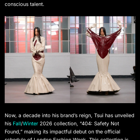
conscious talent.
Now, a decade into his brand’s reign, Tsui has unveiled
his
Fall
/
Winter
2026 collection, “404: Safety Not
Found,” making its impactful debut on the official
schedule of London Fashion Week. This collection is