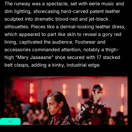
The runway was a spectacle, set with eerie music and
dim lighting, showcasing hard-carved patent leather
sculpted into dramatic blood-red and jet-black
silhouettes. Pieces like a dermal-looking leather dress,
which appeared to part like skin to reveal a gory red
lining, captivated the audience. Footwear and
accessories commanded attention, notably a thigh-
high “Mary Jaaaaane” shoe secured with 17 stacked
belt clasps, adding a kinky, industrial edge.