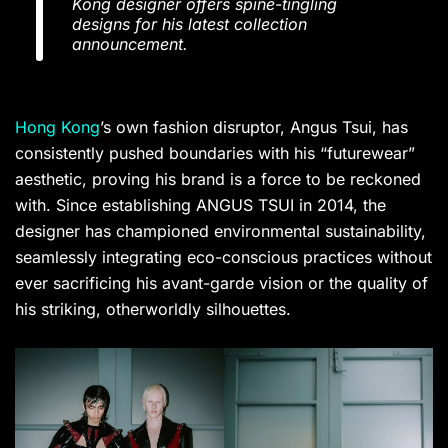
Kong designer offers spine-tingling
designs for his latest collection
announcement.
Hong Kong
’s own fashion disruptor, Angus Tsui, has
consistently pushed boundaries with his “futurewear”
aesthetic, proving his brand is a force to be reckoned
with. Since establishing ANGUS TSUI in 2014, the
designer has championed environmental sustainability,
seamlessly integrating eco-conscious practices without
ever sacrificing his avant-garde vision or the quality of
his striking, otherworldly silhouettes.