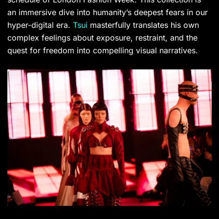
an immersive dive into humanity’s deepest fears in our
hyper-digital era.
Tsui
masterfully translates his own
complex feelings about exposure, restraint, and the
quest for freedom into compelling visual narratives.