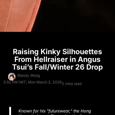
Raising Kinky Silhouettes
From Hellraiser in Angus
Tsui’s Fall/Winter 26 Drop
Mandy Wong
3:52 PM HKT, Mon March 2, 2026
2 mins read
Known for his "futurewear," the Hong