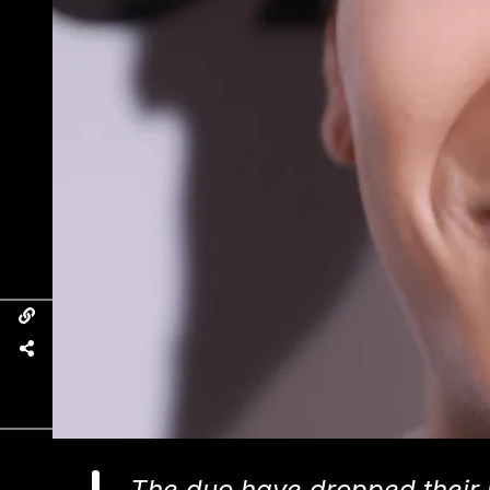
The duo have dropped their 