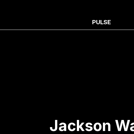
PULSE
Jackson Wa