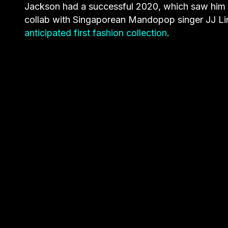
Jackson had a successful 2020, which saw him d
collab with Singaporean Mandopop singer JJ Li
anticipated first fashion collection
.