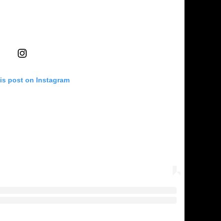
is post on Instagram