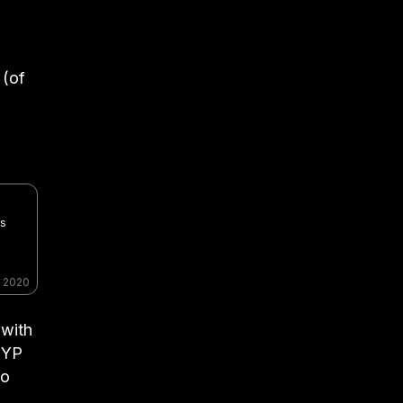
 (of
es
, 2020
 with
JYP
to