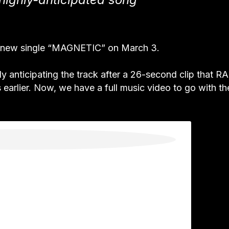
new single “MAGNETIC” on March 3.
anticipating the track after a 26-second clip that R
earlier. Now, we have a full music video to go with th