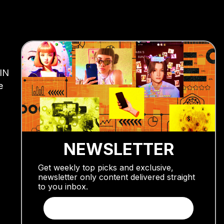
AIN
e
NEWSLETTER
Get weekly top picks and exclusive,
newsletter only content delivered straight
to you inbox.