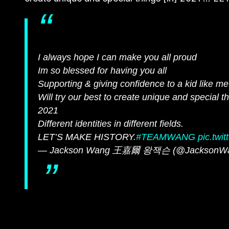
I always hope I can make you all proud
Im so blessed for having you all
Supporting & giving confidence to a kid like m
Will try our best to create unique and special t
2021
Different identities in different fields.
LET’S MAKE HISTORY.
#TEAMWANG
pic.tw
— Jackson Wang 王嘉爾 왕잭슨 (@JacksonW