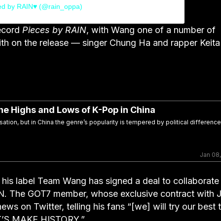
ed by RAIN♥ (@rain_oppa)
record
Pieces by RAIN
, with Wang one of a number of
with on the release — singer Chung Ha and rapper Keita
he Highs and Lows of K-Pop in China
ation, but in China the genre’s popularity is tempered by political differenc
Jan 08
his label Team Wang has signed a deal to collaborate
N. The GOT7 member, whose exclusive contract with 
s on Twitter, telling his fans “[we] will try our best 
LET’S MAKE HISTORY.”