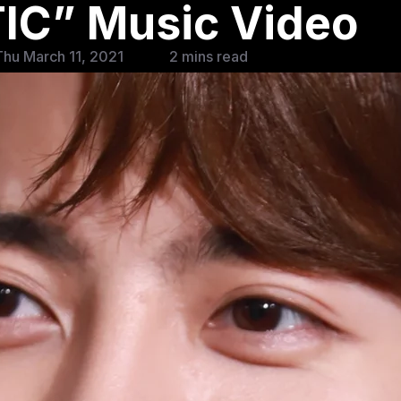
C” Music Video
hu March 11, 2021
2 mins read