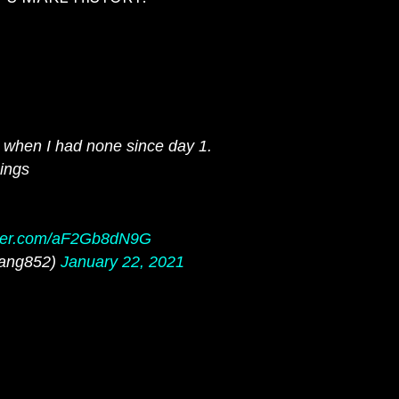
e when I had none since day 1.
hings
itter.com/aF2Gb8dN9G
ang852)
January 22, 2021