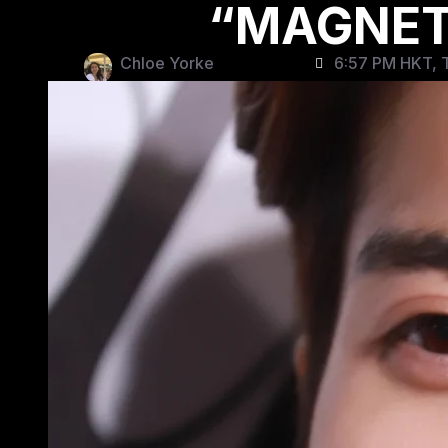
“MAGNETI
Chloe Yorke
6:57 PM HKT, T