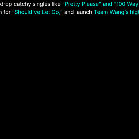
rop catchy singles like
“Pretty Please” and “100 Way
n for
“Should’ve Let Go,”
and launch
Team Wang’s hig