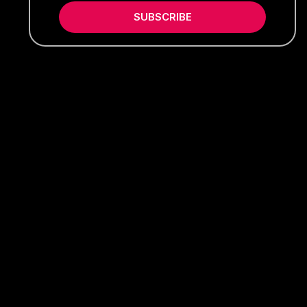
SUBSCRIBE