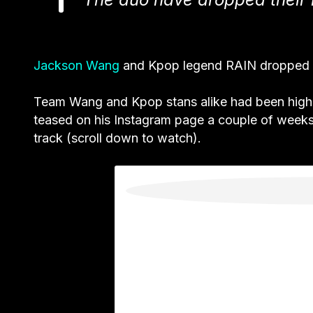
Jackson Wang
and Kpop legend RAIN dropped 
Team Wang and Kpop stans alike had been highly 
teased on his Instagram page a couple of weeks 
track (scroll down to watch).