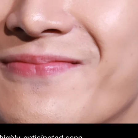
highly-anticipated song