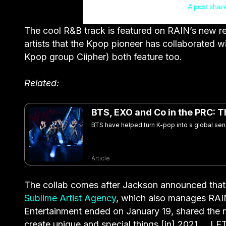
A post shar
The cool R&B track is featured on RAIN’s new 
artists that the Kpop pioneer has collaborated 
Kpop group Ciipher) both feature too.
Related:
BTS, EXO and Co in the PRC: T
BTS have helped turn K-pop into a global sens
Article
The collab comes after Jackson announced that 
Sublime Artist Agency
, which also manages RAI
Entertainment ended on January 19, shared the new
create unique and special things [in] 2021 … 