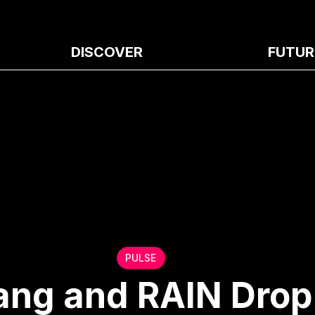
DISCOVER
FUTUR
PULSE
ng and RAIN Drop