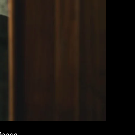
inese