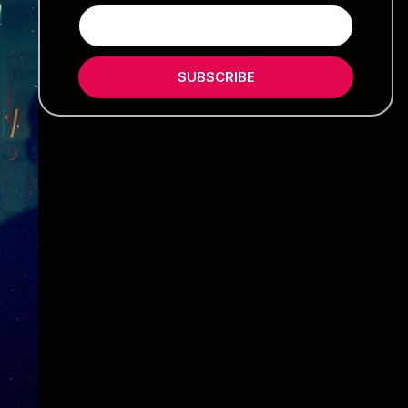
SUBSCRIBE