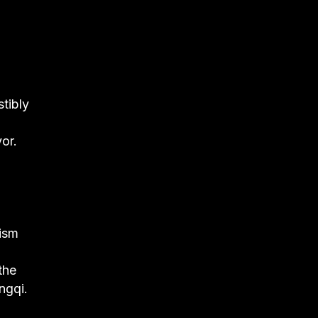
stibly
or.
lism
the
ngqi.