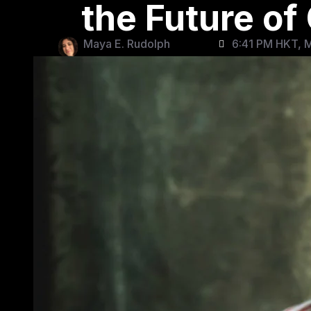
the Future o
Maya E. Rudolph
6:41 PM HKT, 