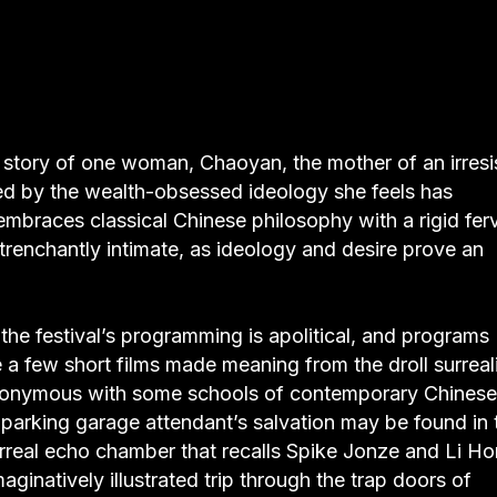
he story of one woman, Chaoyan, the mother of an irresi
ted by the wealth-obsessed ideology she feels has
mbraces classical Chinese philosophy with a rigid ferv
 trenchantly intimate, as ideology and desire prove an
(the festival’s programming is apolitical, and programs
 a few short films made meaning from the droll surrea
ynonymous with some schools of contemporary Chinese
y parking garage attendant’s salvation may be found in 
 surreal echo chamber that recalls Spike Jonze and Li Ho
maginatively illustrated trip through the trap doors of