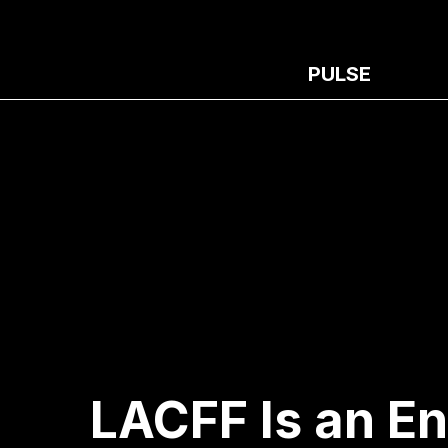
PULSE
LACFF Is an E