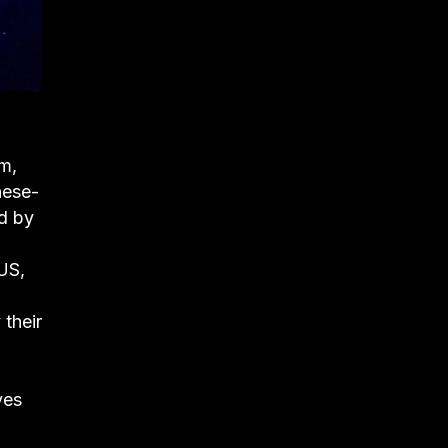
lm,
nese-
ed by
US,
their
ves