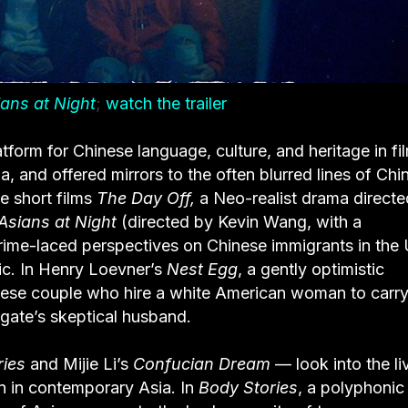
ians at Night
;
watch the trailer
atform for Chinese language, culture, and heritage in fi
, and offered mirrors to the often blurred lines of Chi
e short films
The Day Off,
a Neo-realist drama direct
 Asians at Night
(directed by Kevin Wang, with a
rime-laced perspectives on Chinese immigrants in the 
lic. In Henry Loevner’s
Nest Egg
, a gently optimistic
ese couple who hire a white American woman to carry 
ogate’s skeptical husband.
ries
and Mijie Li’s
Confucian Dream
— look into the li
n in contemporary Asia. In
Body Stories
, a polyphonic