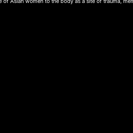
 of Asian women to the body as a site of trauma, me