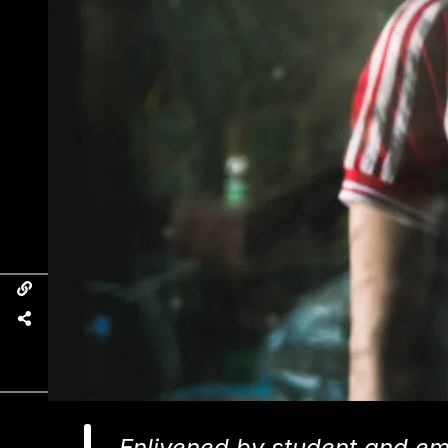
Enlivened by student and em