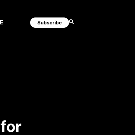
E
Subscribe
for