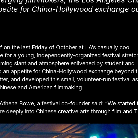
ppetite for China-Hollywood exchange o
 on the last Friday of October at LA’s casually cool
 for a young, independently-organized festival stretc
ramming slant and atmosphere enlivened by student and
o an appetite for China-Hollywood exchange beyond 
er, and developed this small, volunteer-run festival as
Chinese and American filmmaking.
,” Athena Bowe, a festival co-founder said: “We started 
e deeply into Chinese creative arts through film and T