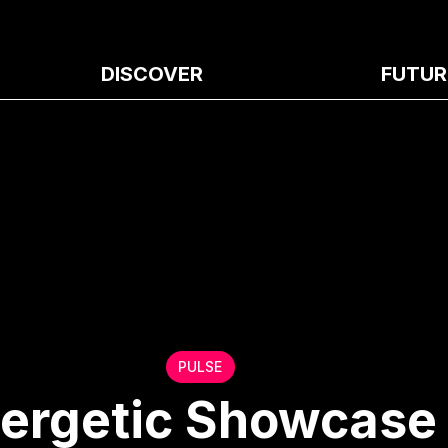
DISCOVER
FUTUR
PULSE
nergetic Showcase 