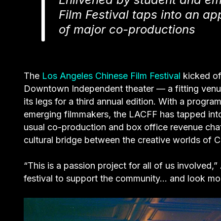
Film Festival taps into an a
of major co-productions
The
Los Angeles Chinese Film Festival
kicked off
Downtown Independent theater — a fitting venue
its legs for a third annual edition. With a prog
emerging filmmakers, the LACFF has tapped int
usual co-production and box office revenue chatt
cultural bridge between the creative worlds of 
“This is a passion project for all of us involved
festival to support the community… and look mor