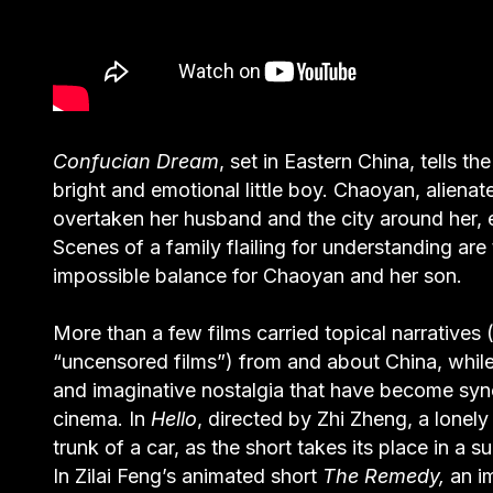
Confucian Dream
, set in Eastern China, tells t
bright and emotional little boy. Chaoyan, aliena
overtaken her husband and the city around her, e
Scenes of a family flailing for understanding are
impossible balance for Chaoyan and her son.
More than a few films carried topical narratives 
“uncensored films”) from and about China, while
and imaginative nostalgia that have become s
cinema. In
Hello
, directed by Zhi Zheng, a lonel
trunk of a car, as the short takes its place in a
In Zilai Feng’s animated short
The Remedy,
an i