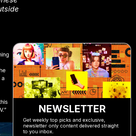
utside
hing
the
 a
this
NEWSLETTER
V.”
Get weekly top picks and exclusive,
newsletter only content delivered straight
to you inbox.