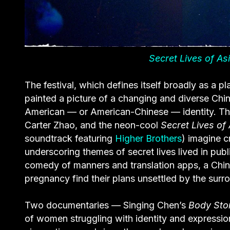
Secret Lives of As
The festival, which defines itself broadly as a pl
painted a picture of a changing and diverse China
American — or American-Chinese — identity. Th
Carter Zhao, and the neon-cool
Secret Lives of
soundtrack featuring
Higher Brothers
) imagine c
underscoring themes of secret lives lived in pub
comedy of manners and translation apps, a Chin
pregnancy find their plans unsettled by the surr
Two documentaries — Singing Chen’s
Body Sto
of women struggling with identity and expressio