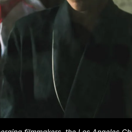
erging filmmakers, the Los Angeles Ch