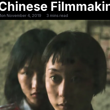
f Chinese Filmmaki
Mon November 4, 2019
3 mins read