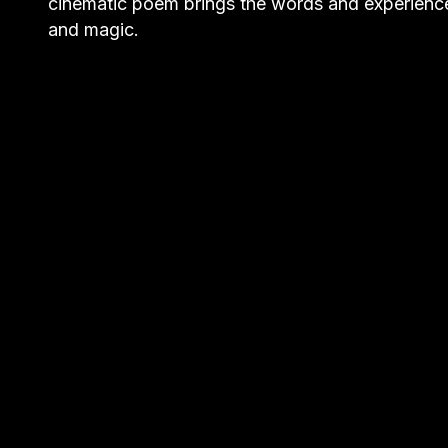
cinematic poem brings the words and experience
and magic.