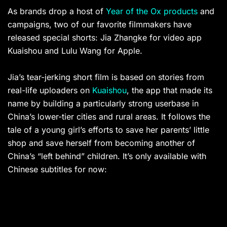
As brands drop a host of
Year of the Ox products
and
campaigns, two of our favorite filmmakers have
released special shorts: Jia Zhangke for video app
Kuaishou and Lulu Wang for Apple.
Jia’s tear-jerking short film is based on stories from
real-life uploaders on
Kuaishou
, the app that made its
name by building a particularly strong userbase in
China’s lower-tier cities and rural areas. It follows the
tale of a young girl’s efforts to save her parents’ little
shop and save herself from becoming another of
China’s “left behind” children. It’s only available with
Chinese subtitles for now: