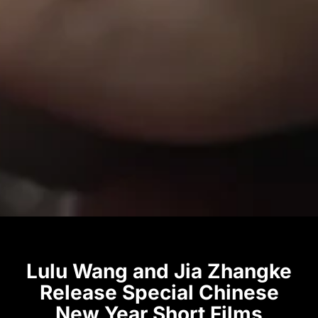
Lulu Wang and Jia Zhangke
Release Special Chinese
New Year Short Films