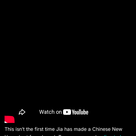
This isn’t the first time Jia has made a Chinese New