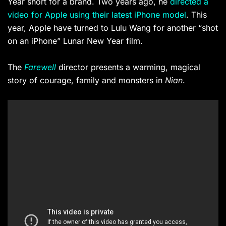
Year short for a brand. Two years ago, he
directed a
video for Apple using their latest iPhone model
. This
year, Apple have turned to Lulu Wang for another “shot
on an iPhone” Lunar New Year film.
The
Farewell
director presents a warming, magical
story of courage, family and monsters in
Nian
.