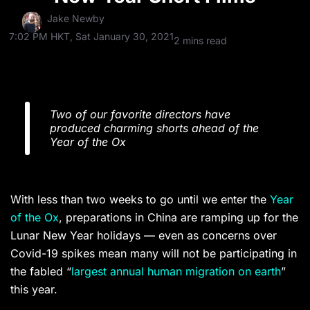
Jake Newby
7:02 PM HKT, Sat January 30, 2021
2 mins read
Two of our favorite directors have
produced charming shorts ahead of the
Year of the Ox
With less than two weeks to go until we enter the
Year
of the Ox
, preparations in China are ramping up for the
Lunar New Year holidays — even as concerns over
Covid-19 spikes mean many will not be participating in
the fabled “
largest annual human migration on earth
”
this year.