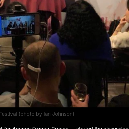
estival (photo by Ian Johnson)
t for
Agence France-Presse —
started the discussion