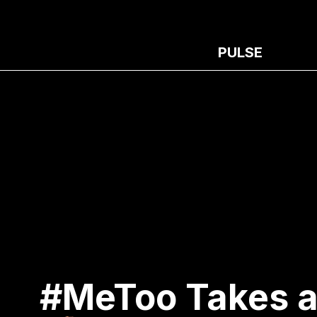
PULSE
#MeToo Takes a 