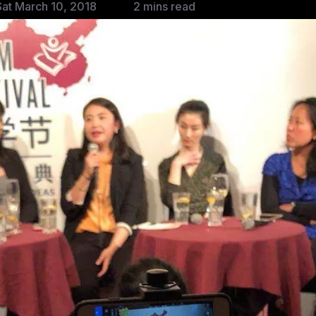
at March 10, 2018
2 mins read