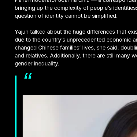
bringing up the complexity of people’s identities
question of identity cannot be simplified.
Yajun talked about the huge differences that exi
due to the country’s unprecedented economic an
changed Chinese families’ lives, she said, doubl
and relatives. Additionally, there are still man
gender inequality.