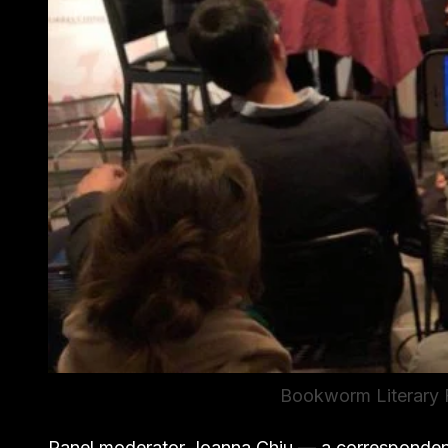
Bookworm Literary F
Panel moderator Joanna Chiu — a corresponden