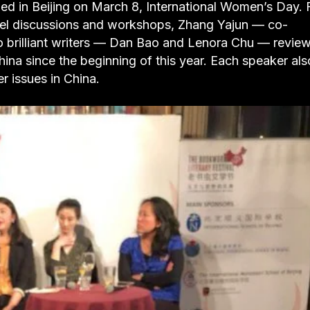
d in Beijing on March 8, International Women’s Day. 
nel discussions and workshops, Zhang Yajun — co-
brilliant writers — Dan Bao and Lenora Chu — revie
a since the beginning of this year. Each speaker als
r issues in China.