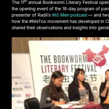
th
The 11
annual Bookworm Literary Festival opene
the opening event of the 18-day program of pa
presenter of Radii’s
Wǒ Men podcast
— and two 
how the #MeToo movement has developed in Chin
shared their observations and insights into gende