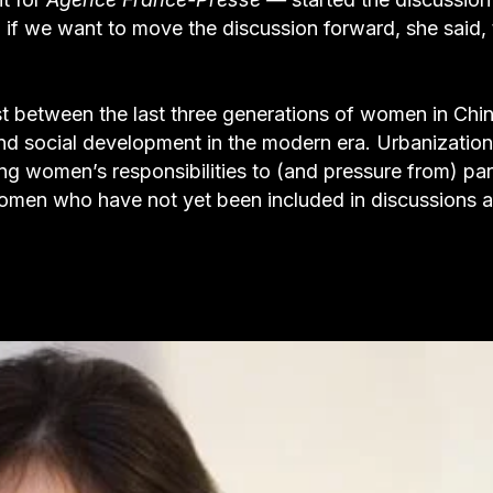
: if we want to move the discussion forward, she said,
st between the last three generations of women in Chin
d social development in the modern era. Urbanization
ing women’s responsibilities to (and pressure from) pa
y women who have not yet been included in discussions 