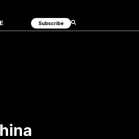
E
Subscribe
China