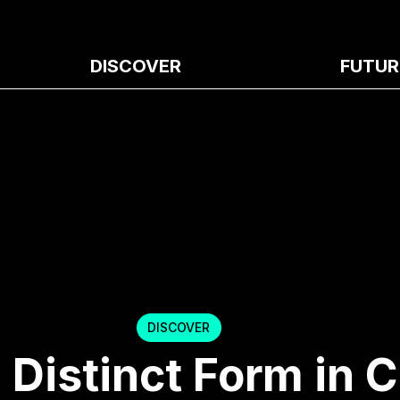
DISCOVER
FUTUR
DISCOVER
Distinct Form in 