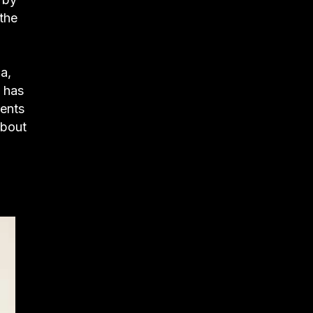
 the
a,
 has
rents
about