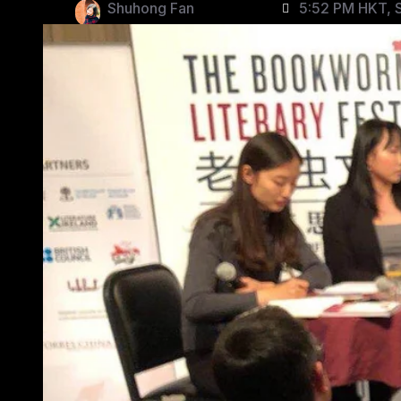
Shuhong Fan
5:52 PM HKT, S