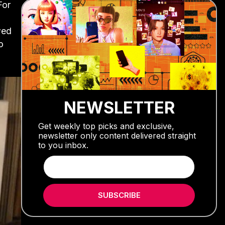
For
wed
o
NEWSLETTER
Get weekly top picks and exclusive,
newsletter only content delivered straight
to you inbox.
SUBSCRIBE