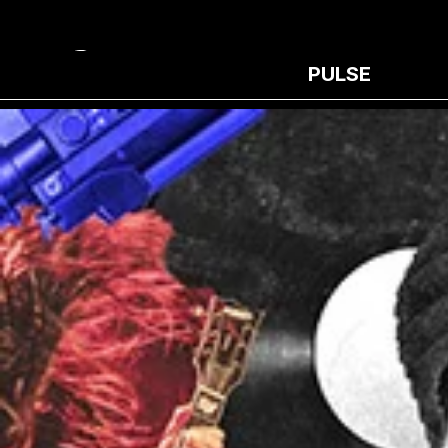
PULSE