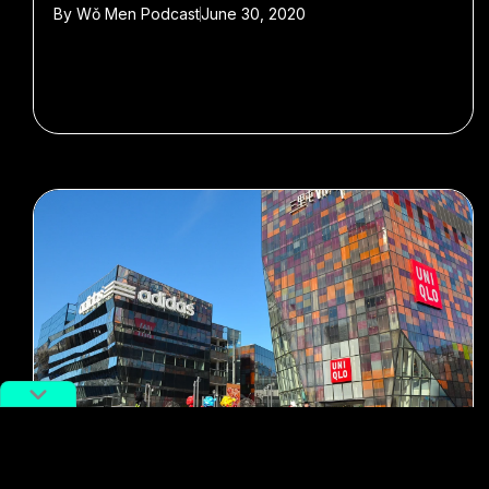
By
Wǒ Men Podcast
June 30, 2020
#Wo Men Podcast