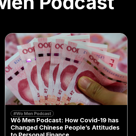
Men Podcast
#Wo Men Podcast
Wǒ Men Podcast: How Covid-19 has
Changed Chinese People’s Attitudes
to Personal Finance