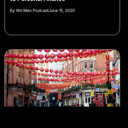
By
Wǒ Men Podcast
June 15, 2020
#Wo Men Podcast