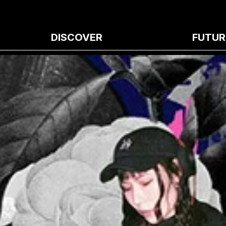
DISCOVER
FUTUR