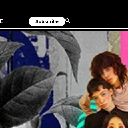
E
Subscribe