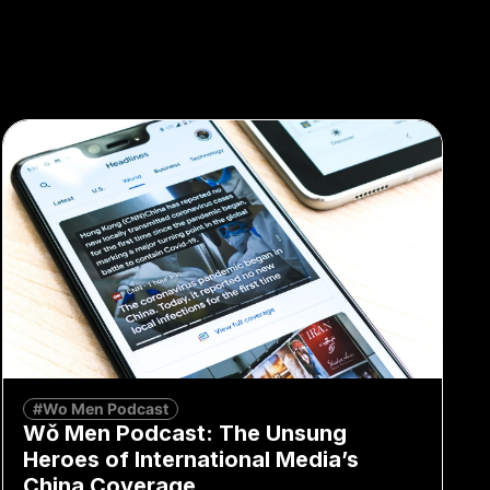
#Wo Men Podcast
Wǒ Men Podcast: The Unsung
Heroes of International Media’s
China Coverage