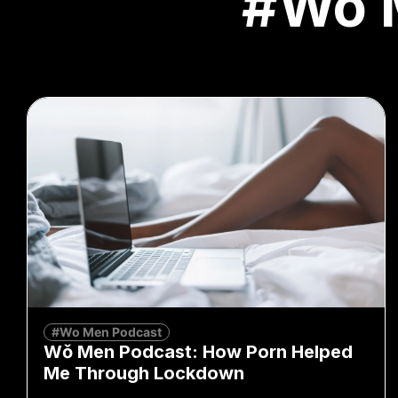
#Wo 
#Wo Men Podcast
Wǒ Men Podcast: How Porn Helped
Me Through Lockdown