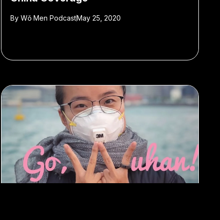
By
Wǒ Men Podcast
May 25, 2020
#Wo Men Podcast