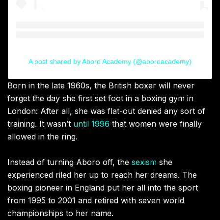
A post shared by Aboro Academy (@aboroacademy)
Born in the late 1960s, the British boxer will never
forget the day she first set foot in a boxing gym in
London: After all, she was flat-out denied any sort of
training. It wasn’t
until 1996
that women were finally
allowed in the ring.
Instead of turning Aboro off, the
sexism
she
experienced riled her up to reach her dreams. The
boxing pioneer in England put her all into the sport
from 1995 to 2001 and retired with seven world
championships to her name.