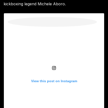
kickboxing legend Michele Aboro.
View this post on Instagram