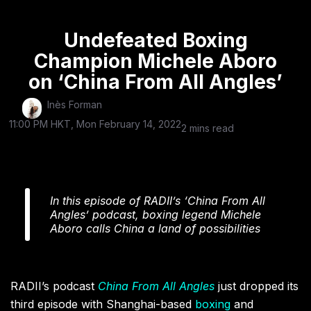
Undefeated Boxing
Champion Michele Aboro
on ‘China From All Angles’
Inès Forman
11:00 PM HKT, Mon February 14, 2022
2 mins read
In this episode of RADII’s ‘China From All
Angles’ podcast, boxing legend Michele
Aboro calls China a land of possibilities
RADII’s podcast
China From All Angles
just dropped its
third episode with Shanghai-based
boxing
and