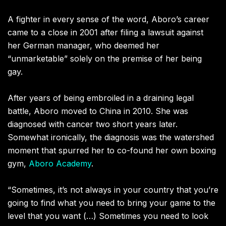
A fighter in every sense of the word, Aboro’s career
came to a close in 2001 after filing a lawsuit against
her German manager, who deemed her
“unmarketable” solely on the premise of her being
gay.
After years of being embroiled in a draining legal
battle, Aboro moved to China in 2010. She was
diagnosed with cancer two short years later.
Somewhat ironically, the diagnosis was the watershed
moment that spurred her to co-found her own boxing
gym,
Aboro Academy
.
“Sometimes, it’s not always in your country that you’re
going to find what you need to bring your game to the
level that you want (…) Sometimes you need to look