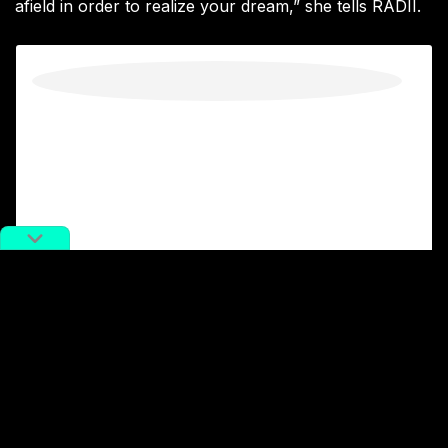
afield in order to realize your dream,” she tells RADII.
View this post on Instagram