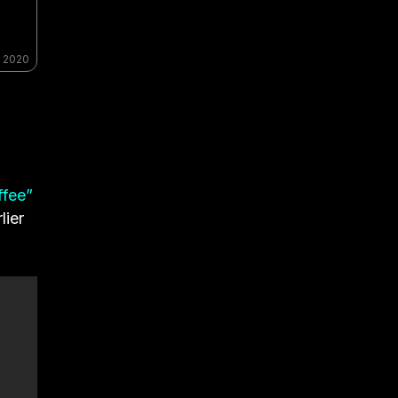
, 2020
ffee”
lier