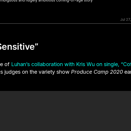
n ambiguous and hugely ambitious coming-of-age story
Jul 27
ensitive”
ke of
Luhan’s collaboration with Kris Wu on single, “Co
s judges on the variety show
Produce Camp 2020
ear