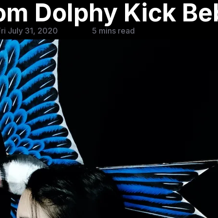
rom Dolphy Kick B
ri July 31, 2020
5 mins read