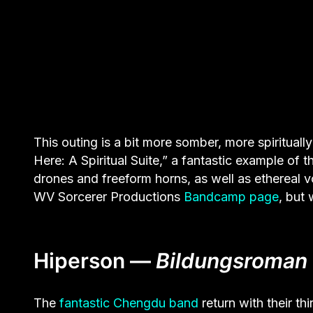
This outing is a bit more somber, more spiritually 
Here: A Spiritual Suite,” a fantastic example of 
drones and freeform horns, as well as ethereal vo
WV Sorcerer Productions
Bandcamp page
, but
Hiperson —
Bildungsroman
The
fantastic Chengdu band
return with their th