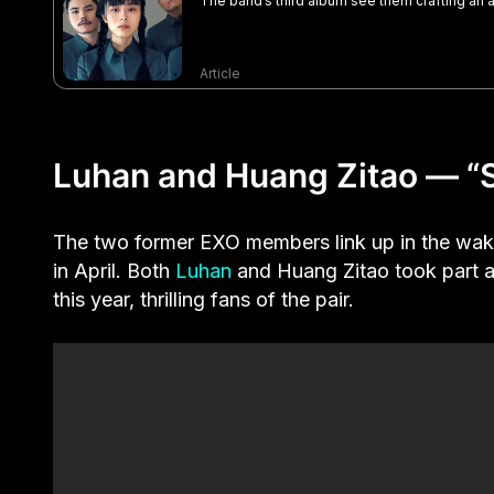
The band’s third album see them crafting a
Article
Luhan and Huang Zitao — “S
The two former EXO members link up in the wa
in April. Both
Luhan
and Huang Zitao took part a
this year, thrilling fans of the pair.