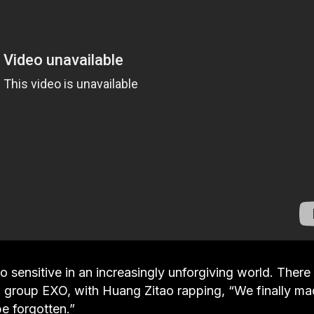
oo sensitive in an increasingly unforgiving world. There
op group EXO, with Huang Zitao rapping, “We finally m
e forgotten.”