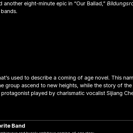
d another eight-minute epic in “Our Ballad,”
Bildungs
t bands.
hat’s used to describe a coming of age novel. This na
he group ascend to new heights, while the story of the
he protagonist played by charismatic vocalist Sijiang Ch
rite Band