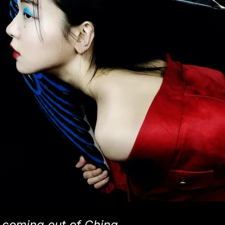
 coming out of China