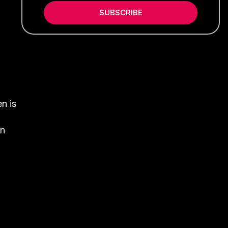
SUBSCRIBE
n is
on