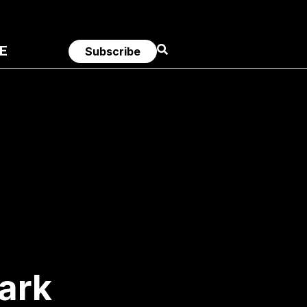
E
Subscribe
ark