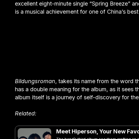
excellent eight-minute single “Spring Breeze” an
is a musical achievement for one of China’s bes
Bildungsroman
, takes its name from the word t
has a double meaning for the album, as it sees t
album itself is a journey of self-discovery for t
Related:
Meet Hiperson, Your New Favo