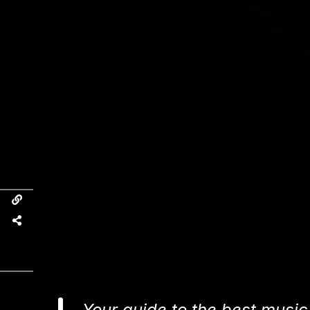
Your guide to the best music