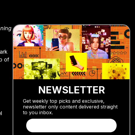
nning
ark
p of
NEWSLETTER
Get weekly top picks and exclusive,
newsletter only content delivered straight
to you inbox.
l