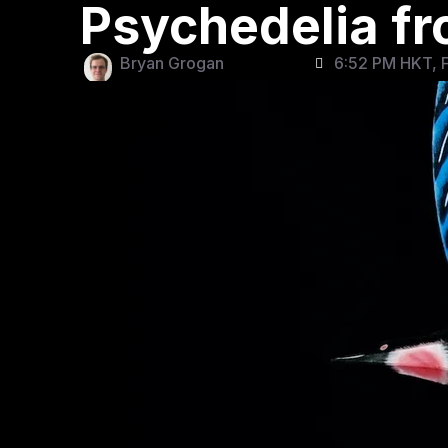
Psychedelia f
Bryan Grogan
6:52 PM HKT, F