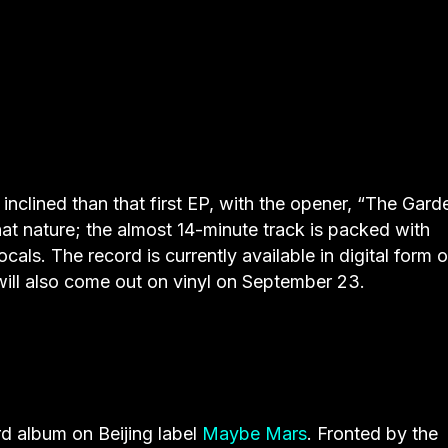
inclined than that first EP, with the opener, “
The Garde
that nature; the almost 14-minute track is packed with
cals. The record is currently available in digital form 
 will also come out on vinyl on September 23.
ird album on Beijing label
Maybe Mars
. Fronted by the