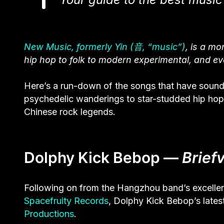
New Music, formerly Yin (音, “music”)
, is a m
hip hop to folk to modern experimental, and ev
Here’s a run-down of the songs that have soundt
psychedelic wanderings to star-studded hip hop 
Chinese rock legends.
Dolphy Kick Bebop —
Briefv
Following on from the Hangzhou band’s excelle
Spacefruity Records
, Dolphy Kick Bebop’s lates
Productions
.