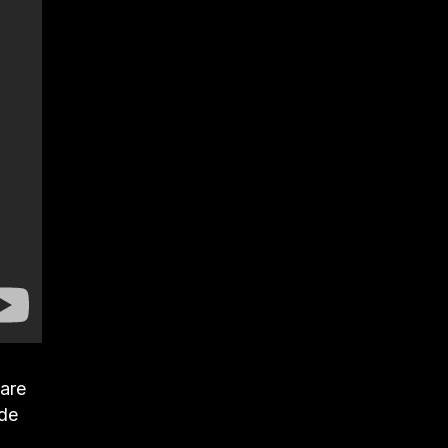
 are
ade