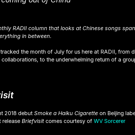
onthly RADII column that looks at Chinese songs spa
erything in between.
racked the month of July for us here at RADII, from d
collaborations, to the underwhelming return of a grou
isit
nt 2018 debut
Smoke a Haiku Cigarette
on Beijing labe
t release
Briefvisit
comes courtesy of
WV Sorcerer