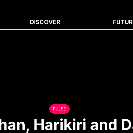
DISCOVER
FUTUR
PULSE
an, Harikiri and D