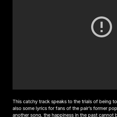
This catchy track speaks to the trials of being t
also some lyrics for fans of the pair’s former p
another song, the happiness in the past cannot b