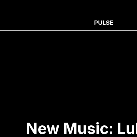
PULSE
New Music: Luh