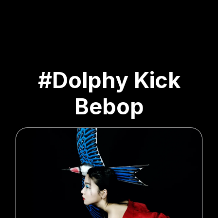
#Dolphy Kick
Bebop