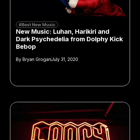
#Best New Music
New Music: Luhan, Harikiri and
Dark Psychedelia from Dolphy Kick
Bebop
By
Bryan Grogan
July 31, 2020