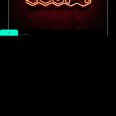
#Music
CITY MIX: Something in the
Hangzhou Water
By
Josh Feola
August 14, 2018