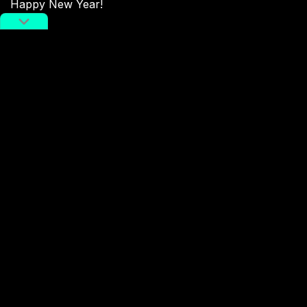
Happy New Year!
Source:
Taobao
Enter the Dog
potd
Terms Of Service
,
RADII Privacy Policy
,
Editorial Policy
NEWSLETTER
Get weekly top picks
and exclusive,
newsletter only
content delivered
straight to you inbox.
SUBSCRIBE