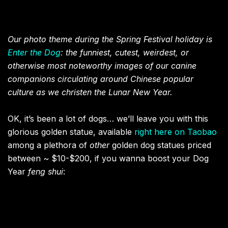
Our photo theme during the Spring Festival holiday is
Enter the Dog
: the funniest, cutest, weirdest, or
otherwise most noteworthy images of our canine
companions circulating around Chinese popular
culture as we christen the Lunar New Year.
OK, it’s been a lot of dogs… we’ll leave you with this
glorious golden statue, available
right here on Taobao
among a plethora of
other
golden dog statues priced
between ~ $10-$200, if you wanna boost your Dog
Year
feng shui
: