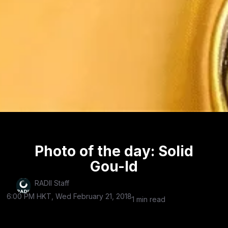
Photo of the day: Solid
Gou-ld
RADII Staff
6:00 PM HKT, Wed February 21, 2018
1 min read