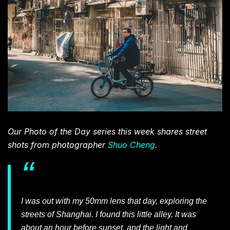
Our Photo of the Day series this week shares street
shots from photographer
Shuo Cheng
.
I was out with my 50mm lens that day, exploring the
streets of Shanghai. I found this little alley. It was
about an hour before sunset, and the light and