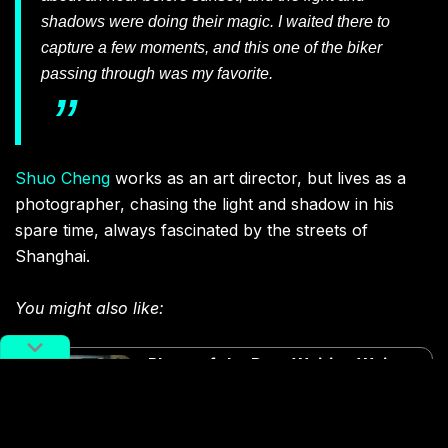
shadows were doing their magic. I waited there to
capture a few moments, and this one of the biker
passing through was my favorite.
Shuo Cheng
works as an art director, but lives as a
photographer, chasing the light and shadow in his
spare time, always fascinated by the streets of
Shanghai.
You might also like:
Photo of the Day: Waiting Waiter