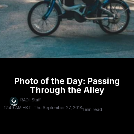
Photo of the Day: Passing
Through the Alley
RADII Staff
12:49 AM HKT, Thu September 27, 2018
1 min read