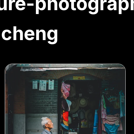
ure-photograp
-cheng