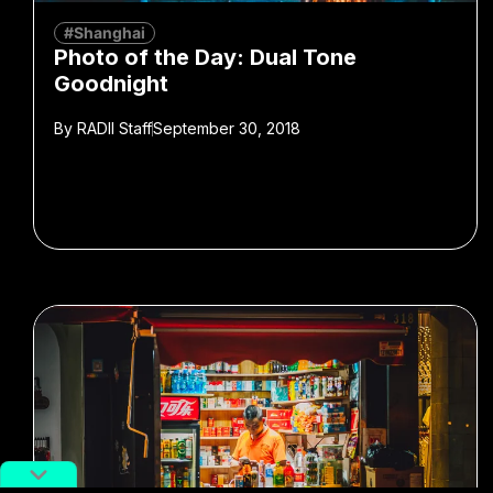
#Shanghai
Photo of the Day: Dual Tone
Goodnight
By
RADII Staff
September 30, 2018