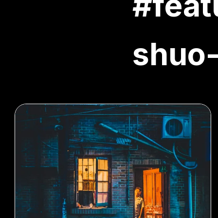
#feat
shuo