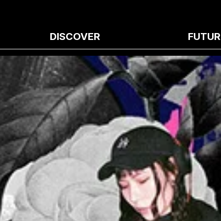
DISCOVER
FUTUR