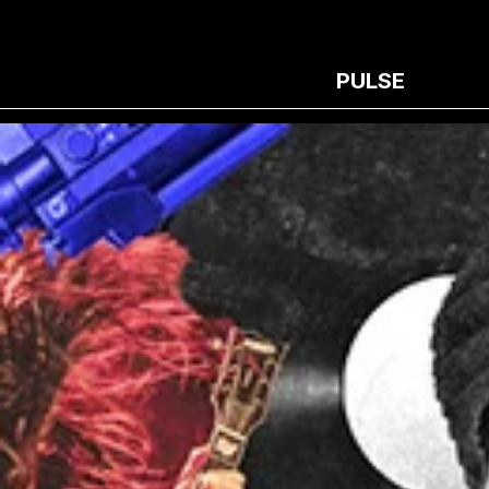
PULSE