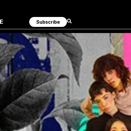
E
Subscribe