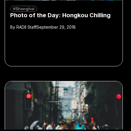
#Shanghai
Photo of the Day: Hongkou Chilling
By
RADII Staff
September 29, 2018