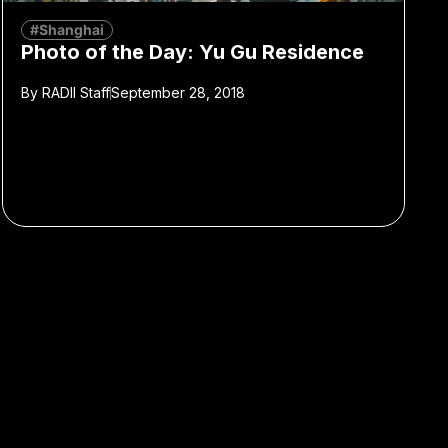
#Shanghai
Photo of the Day: Yu Gu Residence
By
RADII Staff
September 28, 2018