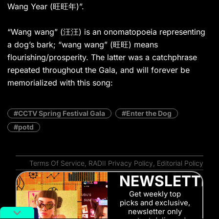
Wang Year (旺旺年)”.
“Wang wang” (汪汪) is an onomatopoeia representing
a dog’s bark; “wang wang” (旺旺) means
flourishing/prosperity. The latter was a catchphrase
repeated throughout the Gala, and will forever be
memorialized with this song:
CCTV Spring Festival Gala
Enter the Dog
potd
Terms Of Service
,
RADII Privacy Policy
,
Editorial Policy
NEWSLETTE
Get weekly top
picks and exclusive,
newsletter only