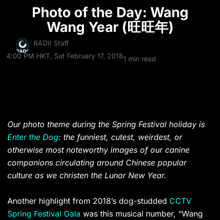
Photo of the Day: Wang
Wang Year (旺旺年)
RADII Staff
4:00 PM HKT, Sat February 17, 2018
1 min read
Our photo theme during the Spring Festival holiday is
Enter the Dog
: the funniest, cutest, weirdest, or
otherwise most noteworthy images of our canine
companions circulating around Chinese popular
culture as we christen the Lunar New Year.
Another highlight from 2018’s dog-studded
CCTV
Spring Festival Gala
was this musical number, “Wang