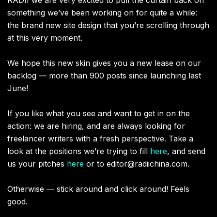
something we’ve been working on for quite a while:
the brand new site design that you’re scrolling through
at this very moment.
We hope this new skin gives you a new lease on our
backlog — more than 900 posts since launching last
June!
If you like what you see and want to get in on the
action: we are hiring, and are always looking for
freelancer writers with a fresh perspective. Take a
look at the positions we’re trying to fill
here
, and send
us your pitches
here
or to
editor@radiichina.com
.
Otherwise — stick around and click around! Feels
good.