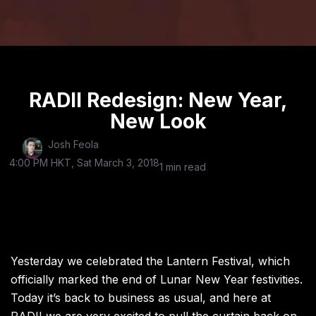
RADII Redesign: New Year,
New Look
Josh Feola
4:00 PM HKT, Sat March 3, 2018
1 min read
Yesterday we celebrated the Lantern Festival, which
officially marked the end of Lunar New Year festivities.
Today it’s back to business as usual, and here at
RADII we are very excited to pull the curtain back on