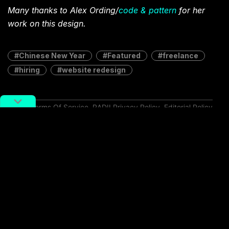
Many thanks to Alex Ording/
code & pattern
for her
work on this design.
Chinese New Year
Featured
freelance
hiring
website redesign
Terms Of Service
,
RADII Privacy Policy
,
Editorial Policy
NEWSLETTER
Get weekly top picks
and exclusive,
newsletter only
content delivered
straight to you inbox.
SUBSCRIBE