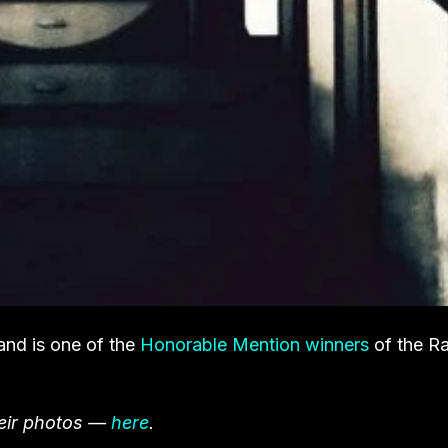
and is one of the
Honorable Mention winners
of the Ra
heir photos —
here
.