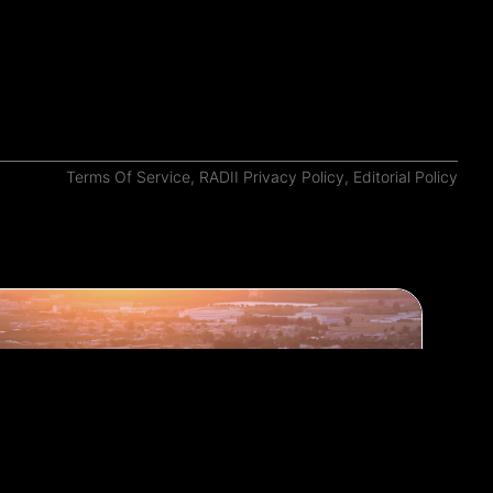
Terms Of Service
,
RADII Privacy Policy
,
Editorial Policy