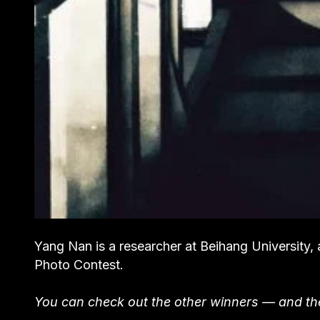
Yang Nan is a researcher at Beihang University, 
Photo Contest.
You can check out the other winners — and t