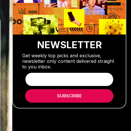
NEWSLETTER
Get weekly top picks and exclusive,
newsletter only content delivered straight
to you inbox.
SUBSCRIBE