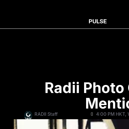
PULSE
Radii Photo
Menti
RADII Staff
4:00 PM HKT, 