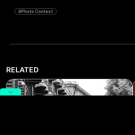
Photo Contest
RELATED