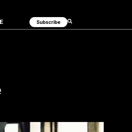
E
Subscribe
e