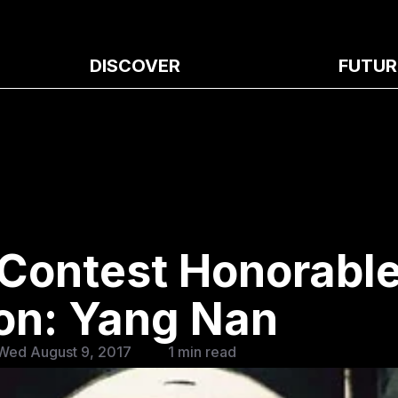
DISCOVER
FUTUR
 Contest Honorabl
on: Yang Nan
Wed August 9, 2017
1 min read