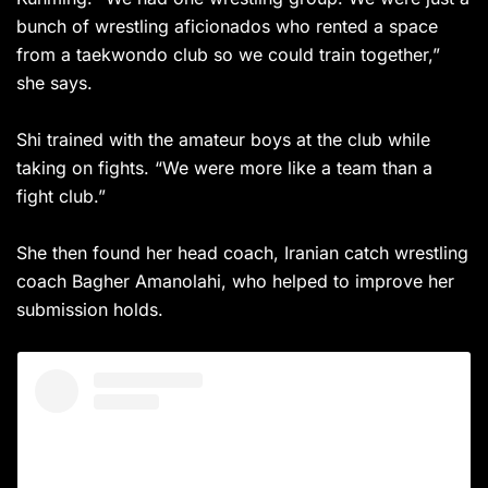
bunch of wrestling aficionados who rented a space
from a taekwondo club so we could train together,”
she says.
Shi trained with the amateur boys at the club while
taking on fights. “We were more like a team than a
fight club.”
She then found her head coach, Iranian catch wrestling
coach Bagher Amanolahi, who helped to improve her
submission holds.