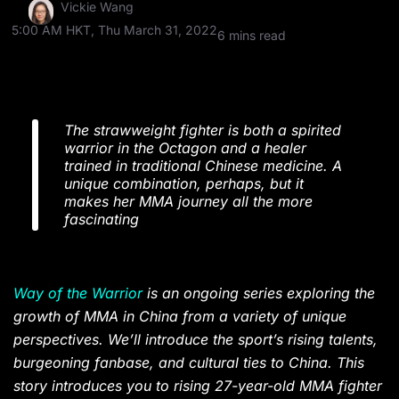
Vickie Wang
5:00 AM HKT, Thu March 31, 2022
6 mins read
The strawweight fighter is both a spirited
warrior in the Octagon and a healer
trained in traditional Chinese medicine. A
unique combination, perhaps, but it
makes her MMA journey all the more
fascinating
Way of the Warrior
is an ongoing series exploring the
growth of MMA in China from a variety of unique
perspectives. We’ll introduce the sport’s rising talents,
burgeoning fanbase, and cultural ties to China. This
story introduces you to rising 27-year-old MMA fighter