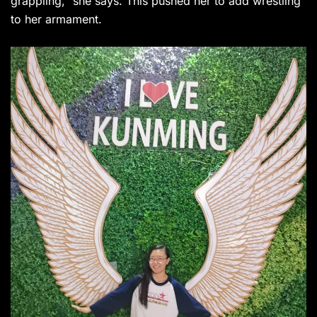
grappling,” she says. This pushed her to add wrestling
to her armament.