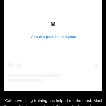
View this post on Instagram
“Catch wrestling training has helped me the most. Most