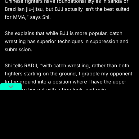
Chinese fighters have foundational styles in sanda or
Brazilian jiu-jitsu, but BJJ actually isn’t the best suited
for MMA,” says Shi.
She explains that while BJJ is more popular, catch
wrestling has superior techniques in suppression and
submission.
Shi tells RADII, “with catch wrestling, rather than both
fighters starting on the ground, I grapple my opponent
to the ground into a position where I have the upper
hand, tire her out with a firm lock, and gain
submission. It’s a much more efficient way to get to a
submission.”
This tactic allows a smaller person like herself to take
down larger opponents. Not accustomed to weight
cutting, a controversial and even dangerous strategy