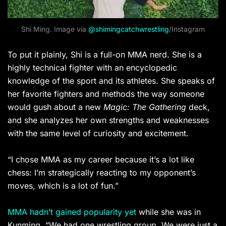
Shi Ming. Image via
@shimingcatchwrestling
/Instagram
To put it plainly, Shi is a full-on MMA nerd. She is a
highly technical fighter with an encyclopedic
knowledge of the sport and its athletes. She speaks of
her favorite fighters and methods the way someone
would gush about a new
Magic: The Gathering
deck,
and she analyzes her own strengths and weaknesses
with the same level of curiosity and excitement.
“I chose MMA as my career because it’s a lot like
chess: I’m strategically reacting to my opponent’s
moves, which is a lot of fun.”
MMA hadn’t gained popularity yet
while she was in
Kunming. “We had one wrestling group. We were just a