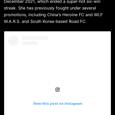
December 2021, which ended a super-hot six-win
streak. She has previously fought under several
promotions, including China’s Heroine FC and WLF
W.A.R.S. and South Korea-based Road FC.
View this post on Instagram