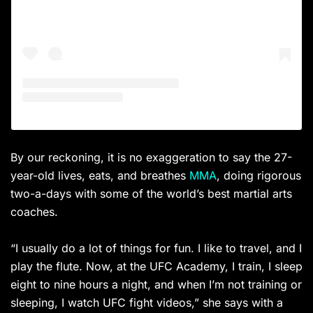
By our reckoning, it is no exaggeration to say the 27-
year-old lives, eats, and breathes
MMA
, doing rigorous
two-a-days with some of the world’s best martial arts
coaches.
“I usually do a lot of things for fun. I like to travel, and I
play the flute. Now, at the UFC Academy, I train, I sleep
eight to nine hours a night, and when I’m not training or
sleeping, I watch UFC fight videos,” she says with a