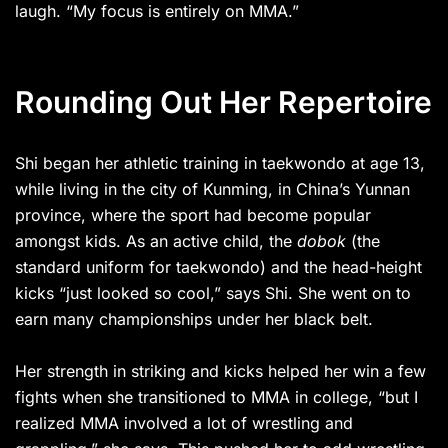
laugh. “My focus is entirely on MMA.”
Rounding Out Her Repertoire
Shi began her athletic training in taekwondo at age 13,
while living in the city of Kunming, in China’s Yunnan
province, where the sport had become popular
amongst kids. As an active child, the
dobok
(the
standard uniform for taekwondo) and the head-height
kicks “just looked so cool,” says Shi. She went on to
earn many championships under her black belt.
Her strength in striking and kicks helped her win a few
fights when she transitioned to MMA in college, “but I
realized MMA involved a lot of wrestling and