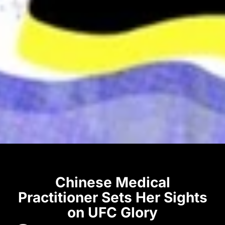
Chinese Medical
Practitioner Sets Her Sights
on UFC Glory