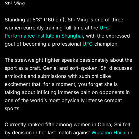
Shi Ming.
Standing at 5’3” (160 cm), Shi Ming is one of three
women currently training full-time at the
UFC
Performance Institute in Shanghai
, with the expressed
goal of becoming a professional
UFC
champion.
The strawweight fighter speaks passionately about the
sport as a craft. Genial and soft-spoken, Shi discusses
armlocks and submissions with such childlike
excitement that, for a moment, you forget she is
talking about inflicting immense pain on opponents in
one of the world’s most physically intense combat
sports.
Currently ranked fifth among women in China, Shi fell
by decision in her last match against
Wusamo Hailai
in