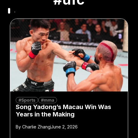
.
#Sports
#mma
Song Yadong’s Macau Win Was
Years in the Making
By
Charlie Zhang
June 2, 2026