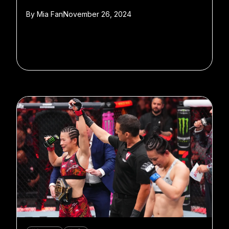
By
Mia Fan
November 26, 2024