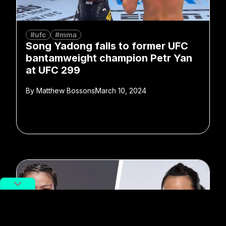
#ufc
#mma
Song Yadong falls to former UFC
bantamweight champion Petr Yan
at UFC 299
By
Matthew Bossons
March 10, 2024