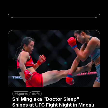
#Sports
#ufc
Shi Ming aka “Doctor Sleep”
Shines at UFC Fight Night in Macau