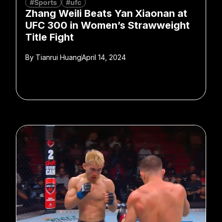
#Sports
#ufc
Zhang Weili Beats Yan Xiaonan at
UFC 300 in Women’s Strawweight
Title Fight
By
Tianrui Huang
April 14, 2024