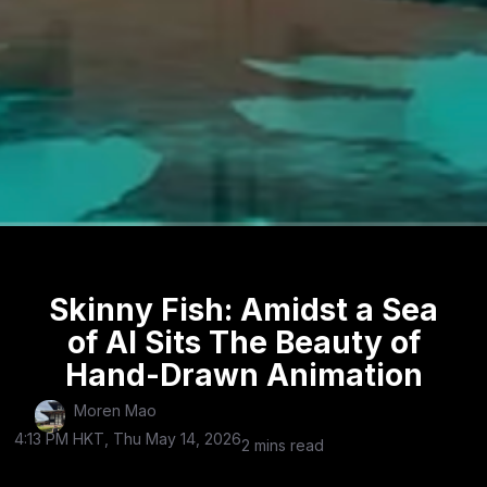
Skinny Fish: Amidst a Sea
of AI Sits The Beauty of
Hand-Drawn Animation
Moren Mao
4:13 PM HKT, Thu May 14, 2026
2 mins read