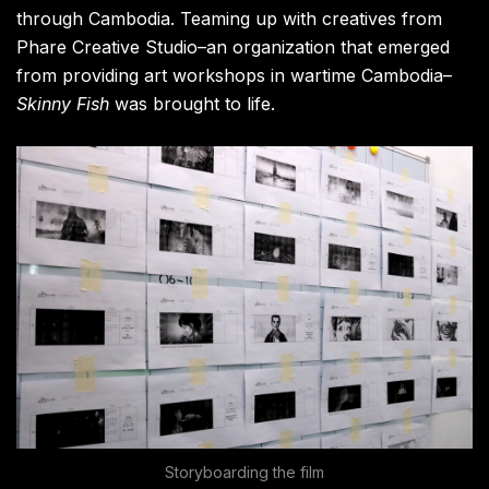
through Cambodia. Teaming up with creatives from
Phare Creative Studio–an organization that emerged
from providing art workshops in wartime Cambodia–
Skinny Fish
was brought to life.
Storyboarding the film