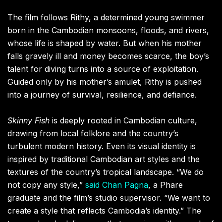
The film follows Rithy, a determined young swimmer
born in the Cambodian monsoons, floods, and rivers,
whose life is shaped by water. But when his mother
falls gravely ill and money becomes scarce, the boy’s
talent for diving turns into a source of exploitation.
Guided only by his mother’s amulet, Rithy is pushed
into a journey of survival, resilience, and defiance.
Skinny Fish
is deeply rooted in Cambodian culture,
drawing from local folklore and the country’s
turbulent modern history. Even its visual identity is
inspired by traditional Cambodian art styles and the
textures of the country’s tropical landscape. “We do
not copy any style,”
said Chan Pagna
, a Phare
graduate and the film’s studio supervisor. “We want to
create a style that reflects Cambodia’s identity.” The