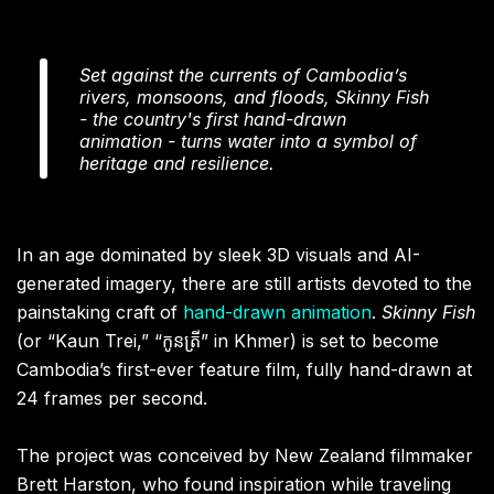
Set against the currents of Cambodia’s
rivers, monsoons, and floods, Skinny Fish
- the country's first hand-drawn
animation - turns water into a symbol of
heritage and resilience.
In an age dominated by sleek 3D visuals and AI-
generated imagery, there are still artists devoted to the
painstaking craft of
hand-drawn animation
.
Skinny Fish
(or “Kaun Trei,” “កូនត្រី” in Khmer) is set to become
Cambodia’s first-ever feature film, fully hand-drawn at
24 frames per second.
The project was conceived by New Zealand filmmaker
Brett Harston, who found inspiration while traveling