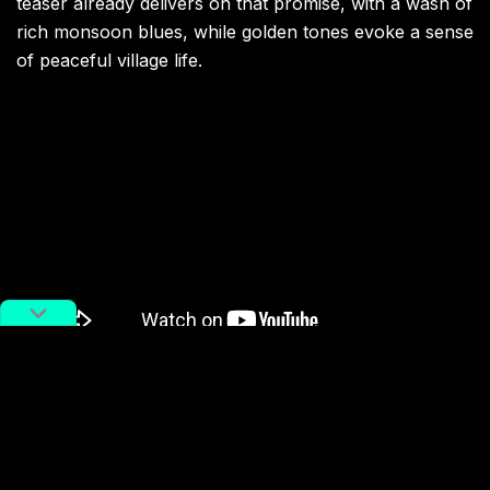
teaser already delivers on that promise, with a wash of
rich monsoon blues, while golden tones evoke a sense
of peaceful village life.
The project has also embraced a community-driven
spirit, involving schoolchildren in the creative process
and sharing production updates on social media to
gather feedback. Cambodia still bears the scars of war