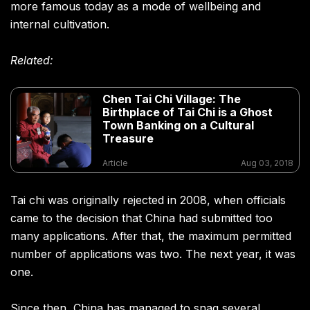
more famous today as a mode of wellbeing and
internal cultivation.
Related:
Chen Tai Chi Village: The
Birthplace of Tai Chi is a Ghost
Town Banking on a Cultural
Treasure
Article
Aug 03, 2018
Tai chi was originally rejected in 2008, when officials
came to the decision that China had submitted too
many applications. After that, the maximum permitted
number of applications was two. The next year, it was
one.
Since then, China has managed to snag several