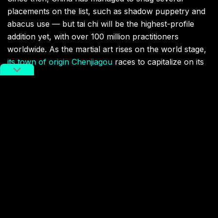
placements on the list, such as shadow puppetry and
abacus use — but tai chi will be the highest-profile
addition yet, with over 100 million practitioners
worldwide. As the martial art rises on the world stage,
its town of origin Chenjiagou
races to capitalize on its
history.
Tai chi meets UNESCO’s criteria, representing a
“masterpiece of human creative genius.”
kung fu
martial arts
tai chi
UNESCO
Terms Of Service
,
RADII Privacy Policy
,
Editorial Policy
NEWSLETTER
Get weekly top picks