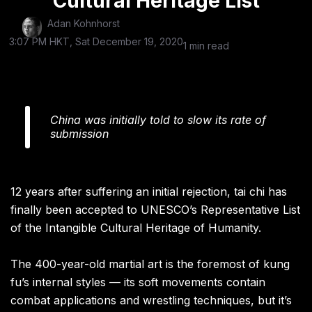
Cultural Heritage List
Adan Kohnhorst
3:07 PM HKT, Sat December 19, 2020
1 min read
China was initially told to slow its rate of
submission
12 years after suffering an initial rejection, tai chi has
finally been accepted to UNESCO’s Representative List
of the Intangible Cultural Heritage of Humanity.
The 400-year-old martial art is the foremost of kung
fu’s internal styles — its soft movements contain
combat applications and wrestling techniques, but it’s