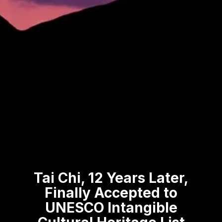
Tai Chi, 12 Years Later,
Finally Accepted to
UNESCO Intangible