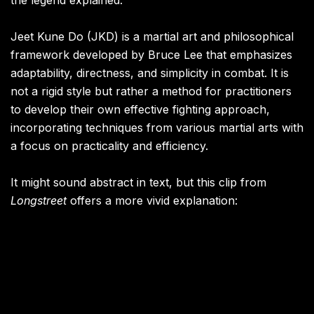
the legend explained.
Jeet Kune Do (JKD) is a martial art and philosophical
framework developed by Bruce Lee that emphasizes
adaptability, directness, and simplicity in combat. It is
not a rigid style but rather a method for practitioners
to develop their own effective fighting approach,
incorporating techniques from various martial arts with
a focus on practicality and efficiency.
It might sound abstract in text, but this clip from
Longstreet
offers a more vivid explanation: