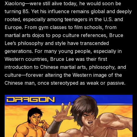
Xiaolong—were still alive today, he would soon be
turning 85. Yet his influence remains global and deeply
rooted, especially among teenagers in the U.S. and
Europe. From gym classes to film schools, from
martial arts dojos to pop culture references, Bruce
Lee’s philosophy and style have transcended
generations. For many young people, especially in
Western countries, Bruce Lee was their first
introduction to Chinese martial arts, philosophy, and
culture—forever altering the Western image of the
Chinese man, once stereotyped as weak or passive.