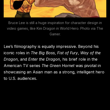
Bruce Lee is still a huge inspiration for character design in
video games, like Kim Dragon in World Hero. Photo via The
Gamer.
Lee’s filmography is equally impressive. Beyond his
iconic roles in
The Big Boss
,
Fist of Fury
,
Way of the
Dragon
, and
Enter the Dragon
, his brief role in the
American TV series
The Green Hornet
was pivotal in
showcasing an Asian man as a strong, intelligent hero
to U.S. audiences.