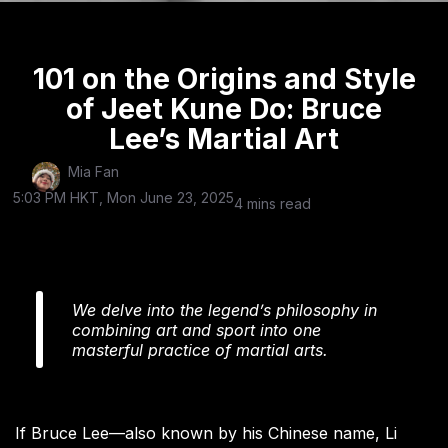
101 on the Origins and Style
of Jeet Kune Do: Bruce
Lee’s Martial Art
Mia Fan
5:03 PM HKT, Mon June 23, 2025
4 mins read
We delve into the legend’s philosophy in
combining art and sport into one
masterful practice of martial arts.
If Bruce Lee—also known by his Chinese name, Li