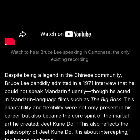
Watch to hear Bruce Lee speaking in Cantonese, the only
existing recording.
Despite being a legend in the Chinese community,
Bruce Lee candidly admitted in a 1971 interview that he
could not speak Mandarin fluently—though he acted
in Mandarin-language films such as
The Big Boss
. This
adaptability and flexibility were not only present in his
career but also became the core spirit of the martial
art he created: Jeet Kune Do. “This also reflects the
philosophy of Jeet Kune Do. It is about intercepting,”