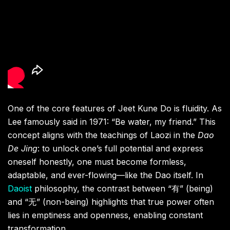
One of the core features of Jeet Kune Do is fluidity. As
Lee famously said in 1971: “Be water, my friend.” This
concept aligns with the teachings of Laozi in the
Dao
De Jing
: to unlock one’s full potential and express
oneself honestly, one must become formless,
adaptable, and ever-flowing—like the Dao itself. In
Daoist
philosophy, the contrast between “有” (being)
and “无” (non-being) highlights that true power often
lies in emptiness and openness, enabling constant
transformation.