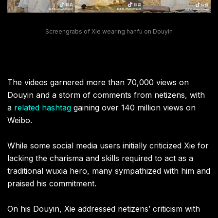
Screengrabs of Xie wearing hanfu on Douyin
The videos garnered more than 70,000 views on
Douyin and a storm of comments from netizens, with
a
related hashtag
gaining over 140 million views on
Weibo.
While some social media users initially criticized Xie for
lacking the charisma and skills required to act as a
traditional wuxia hero, many sympathized with him and
praised his commitment.
On his Douyin, Xie addressed netizens’ criticism with