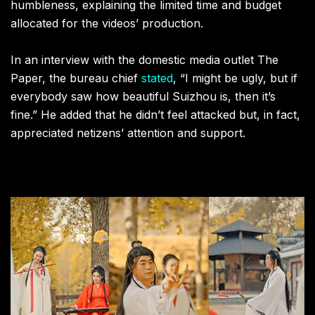
humbleness, explaining the limited time and budget
allocated for the videos’ production.
In an interview with the domestic media outlet The
Paper, the bureau chief
stated
, “I might be ugly, but if
everybody saw how beautiful Suizhou is, then it’s
fine.” He added that he didn’t feel attacked but, in fact,
appreciated netizens’ attention and support.