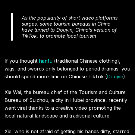
As the popularity of short video platforms
surges, some tourism bureaus in China
have turned to Douyin, China’s version of
TikTok, to promote local tourism
If you thought
hanfu
(traditional Chinese clothing),
wigs, and swords only belonged to period dramas, you
should spend more time on Chinese TikTok (
Douyin
).
Xie Wei, the bureau chief of the Tourism and Culture
Bureau of Suizhou, a city in Hubei province, recently
went viral thanks to a creative video promoting the
local natural landscape and traditional culture.
Xie, who is not afraid of getting his hands dirty, starred