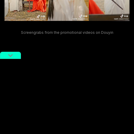
Screengrabs from the promotional videos on Douyin
Impressed by Xie’s positive attitude, users on Weibo
commented
, “I support him; it shows that he’s putting
in the hard work at his job,” and even praised his
media strategy, stating that “He really gets how viral
content works.”
Xie is not the only official who starred in short videos
to promote local tourism. In recent months, the
tourism bureau chief of Ganzi, Sichuan, a Tibetan
autonomous prefecture in southwestern China, Liu