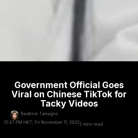
Government Official Goes
Viral on Chinese TikTok for
Tacky Videos
Beatrice Tamagno
12:47 PM HKT, Fri November 11, 2022
2 mins read