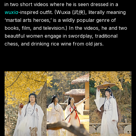
in two short videos where he is seen dressed in a
wuxia
-inspired outfit. (Wuxia (武俠), literally meaning
‘martial arts heroes,’ is a wildly popular genre of
books, film, and television.) In the videos, he and two
beautiful women engage in swordplay, traditional
chess, and drinking rice wine from old jars.