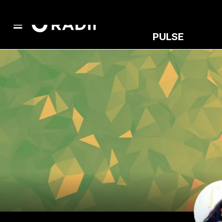
PULSE