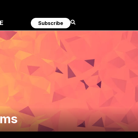
E
Subscribe
ams