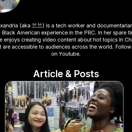
xandria (aka 兰兰) is a tech worker and documentaria
 Black American experience in the PRC. In her spare t
e enjoys creating video content about hot topics in Ch
t are accessible to audiences across the world. Follow
on
Youtube
.
Article & Posts