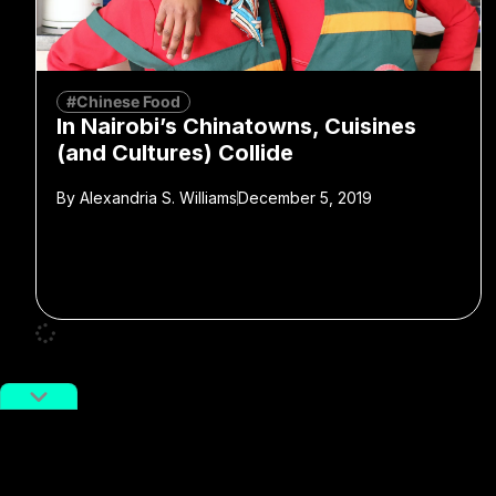
#Chinese Food
In Nairobi’s Chinatowns, Cuisines
(and Cultures) Collide
By
Alexandria S. Williams
December 5, 2019