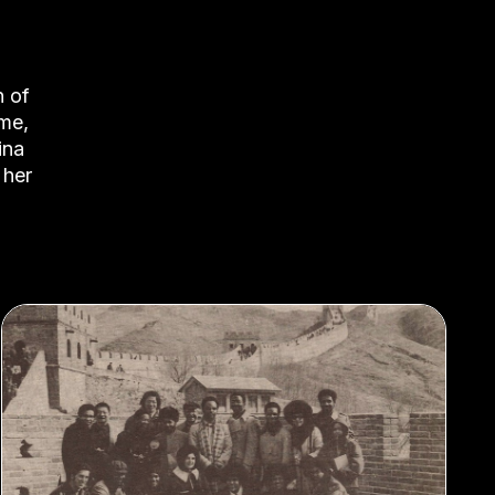
n of
ime,
ina
 her