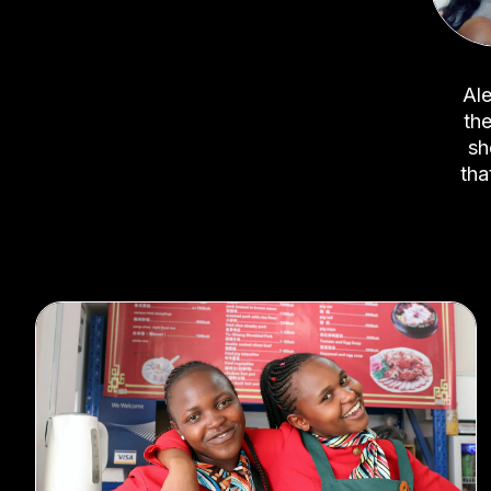
Ale
the
sh
tha