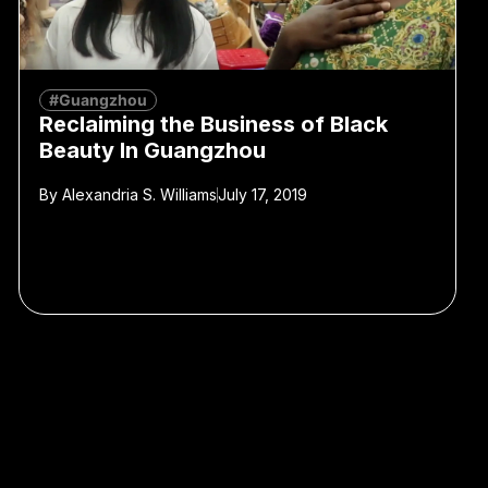
#Guangzhou
Reclaiming the Business of Black
Beauty In Guangzhou
By
Alexandria S. Williams
July 17, 2019