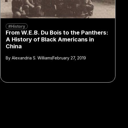
#History
From W.E.B. Du Bois to the Panthers:
A History of Black Americans in
China
By
Alexandria S. Williams
February 27, 2019