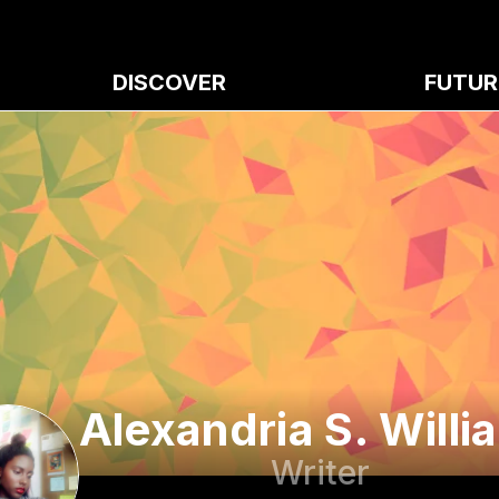
DISCOVER
FUTUR
Alexandria S. Willi
Writer