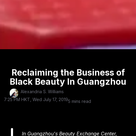
Reclaiming the Business of
Black Beauty In Guangzhou
Alexandria S. Williams
7:25 PM HKT, Wed July 17, 2019
5 mins read
In Guangzhou's Beauty Exchange Center,