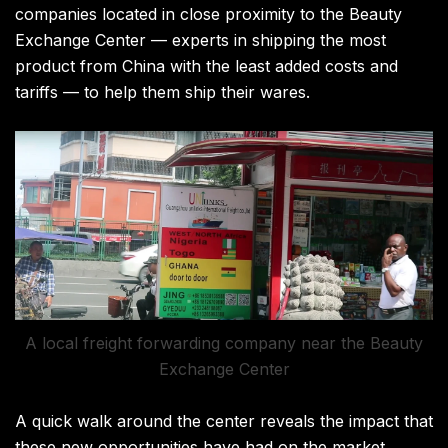
companies located in close proximity to the Beauty
Exchange Center — experts in shipping the most
product from China with the least added costs and
tariffs — to help them ship their wares.
A local freight forwarding company near the Beauty
Exchange Center
A quick walk around the center reveals the impact that
these new opportunities have had on the market.