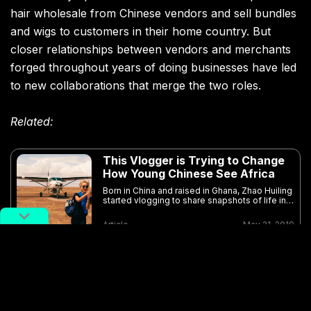
hair wholesale from Chinese vendors and sell bundles
and wigs to customers in their home country. But
closer relationships between vendors and merchants
forged throughout years of doing businesses have led
to new collaborations that merge the two roles.
Related:
This Vlogger is Trying to Change
How Young Chinese See Africa
Born in China and raised in Ghana, Zhao Huiling
started vlogging to share snapshots of life in
Africa
Article
May 21, 2019
In the basement of the beauty exchange center, a hair
vendor from Henan runs a shop with the help of her
husband and cousin. Within the span of 30 minutes, a