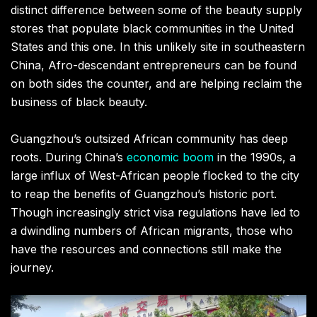
distinct difference between some of the beauty supply
stores that populate black communities in the United
States and this one. In this unlikely site in southeastern
China, Afro-descendant entrepreneurs can be found
on both sides the counter, and are helping reclaim the
business of black beauty.
Guangzhou’s outsized African community has deep
roots. During China’s
economic boom
in the 1990s, a
large influx of West-African people flocked to the city
to reap the benefits of Guangzhou’s historic port.
Though increasingly strict visa regulations have led to
a dwindling numbers of African migrants, those who
have the resources and connections still make the
journey.