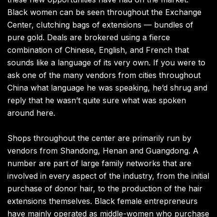
Black women can be seen throughout the Exchange
Center, clutching bags of extensions — bundles of
pure gold. Deals are brokered using a fierce
combination of Chinese, English, and French that
sounds like a language of its very own. If you were to
ask one of the many vendors from cities throughout
China what language he was speaking, he’d shrug and
reply that he wasn’t quite sure what was spoken
around here.
Shops throughout the center are primarily run by
vendors from Shandong, Henan and Guangdong. A
number are part of large family networks that are
involved in every aspect of the industry, from the initial
purchase of donor hair, to the production of the hair
extensions themselves. Black female entrepreneurs
have mainly operated as middle-women who purchase