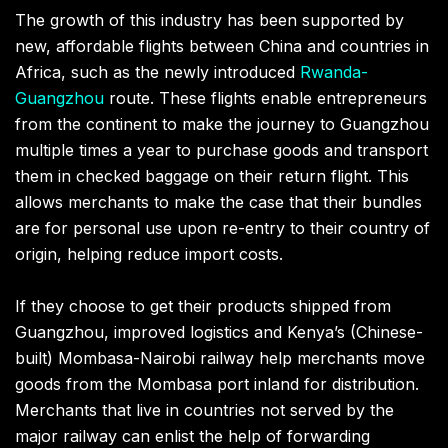
The growth of this industry has been supported by
new, affordable flights between China and countries in
Africa, such as the newly introduced
Rwanda-
Guangzhou
route. These flights enable entrepreneurs
from the continent to make the journey to Guangzhou
multiple times a year to purchase goods and transport
them in checked baggage on their return flight. This
allows merchants to make the case that their bundles
are for personal use upon re-entry to their country of
origin, helping reduce import costs.
If they choose to get their products shipped from
Guangzhou, improved logistics and Kenya’s (Chinese-
built) Mombasa-Nairobi railway help merchants move
goods from the Mombasa port inland for distribution.
Merchants that live in countries not served by the
major railway can enlist the help of forwarding