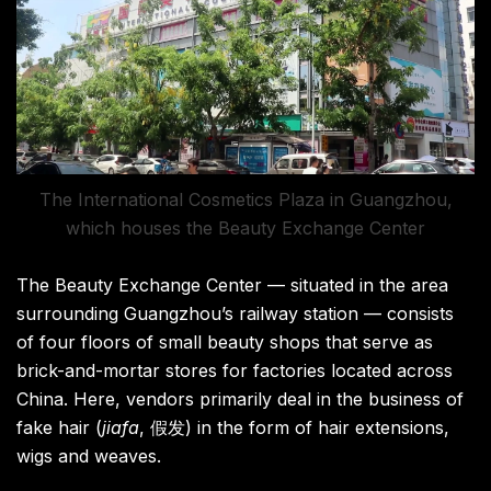
The International Cosmetics Plaza in Guangzhou,
which houses the Beauty Exchange Center
The Beauty Exchange Center — situated in the area
surrounding Guangzhou’s railway station — consists
of four floors of small beauty shops that serve as
brick-and-mortar stores for factories located across
China. Here, vendors primarily deal in the business of
fake hair (
jiafa
, 假发) in the form of hair extensions,
wigs and weaves.