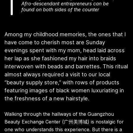
Afro-descendant entrepreneurs can be
found on both sides of the counter
Among my childhood memories, the ones that I
have come to cherish most are Sunday
evenings spent with my mom, head laid across
her lap as she fashioned my hair into braids
interwoven with beads and barrettes. This ritual
almost always required a visit to our local
“beauty supply store,” with rows of products
featuring images of black women luxuriating in
the freshness of a new hairstyle.
Walking through the hallways of the Guangzhou
Beauty Exchange Center (广州美博城) is nostalgic for
one who understands this experience. But there is a