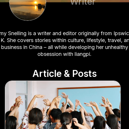
Writer
my Snelling is a writer and editor originally from Ipswic
K. She covers stories within culture, lifestyle, travel, a
business in China – all while developing her unhealthy
obsession with liangpi.
Article & Posts