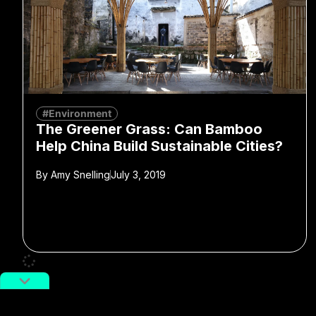
#Environment
The Greener Grass: Can Bamboo
Help China Build Sustainable Cities?
By
Amy Snelling
July 3, 2019