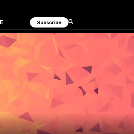
E
Subscribe