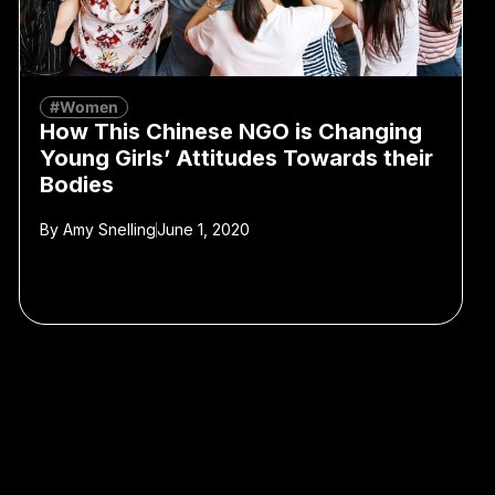
#Women
How This Chinese NGO is Changing
Young Girls’ Attitudes Towards their
Bodies
By
Amy Snelling
June 1, 2020