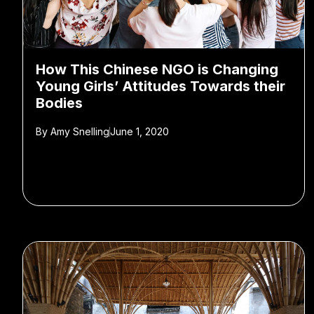
How This Chinese NGO is Changing
Young Girls’ Attitudes Towards their
Bodies
By
Amy Snelling
June 1, 2020