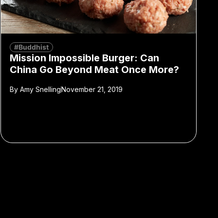
#Buddhist
Mission Impossible Burger: Can
China Go Beyond Meat Once More?
By
Amy Snelling
November 21, 2019