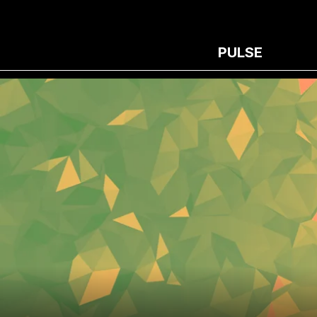
PULSE