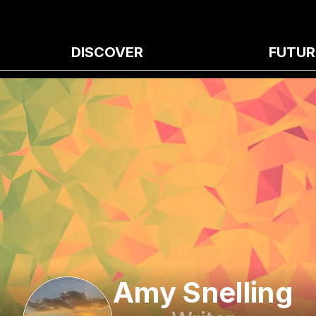
DISCOVER
FUTUR
Amy Snelling