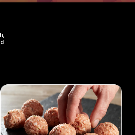
h,
nd