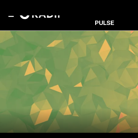
PULSE