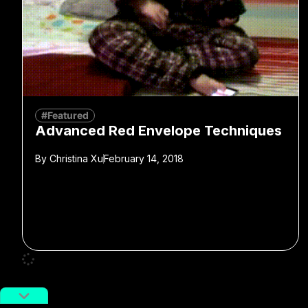
#Featured
Advanced Red Envelope Techniques
By
Christina Xu
February 14, 2018