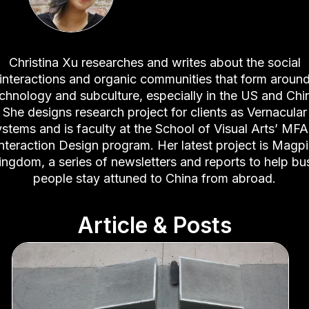
Christina Xu researches and writes about the social
interactions and organic communities that form aroun
chnology and subculture, especially in the US and Chi
She designs research project for clients as Vernacular
stems and is faculty at the School of Visual Arts’ MFA
nteraction Design program. Her latest project is Magp
ingdom, a series of newsletters and reports to help bu
people stay attuned to China from abroad.
Article & Posts