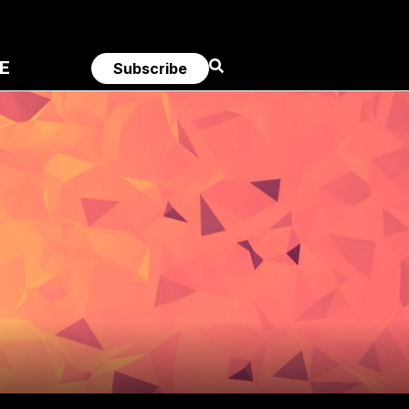
E
Subscribe