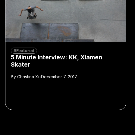
#Featured
5 Minute Interview: KK, Xiamen
Skater
By
Christina Xu
December 7, 2017