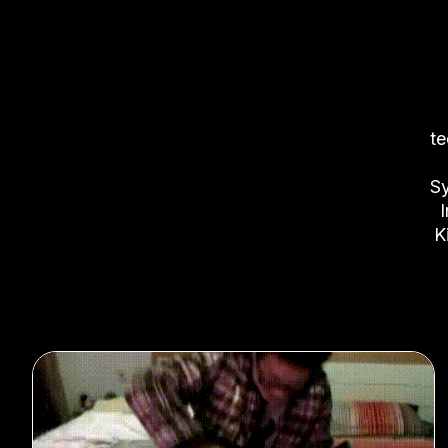
te
Sy
I
K