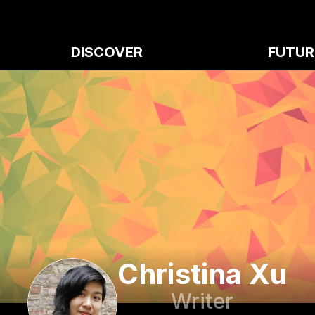
DISCOVER
FUTUR
Christina Xu
Writer