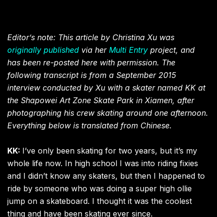
Editor’s note: This article by Christina Xu was
originally published
via her
Multi Entry
project, and
has been re-posted here with permission. The
following transcript is from a September 2015
interview conducted by Xu with a skater named KK at
the Shapowei Art Zone Skate Park in Xiamen, after
photographing his crew skating around one afternoon.
Everything below is translated from Chinese.
KK:
I’ve only been skating for two years, but it’s my
whole life now. In high school I was into riding fixies
and I didn’t know any skaters, but then I happened to
ride by someone who was doing a super high ollie
jump on a skateboard. I thought it was the coolest
thing and have been skating ever since.