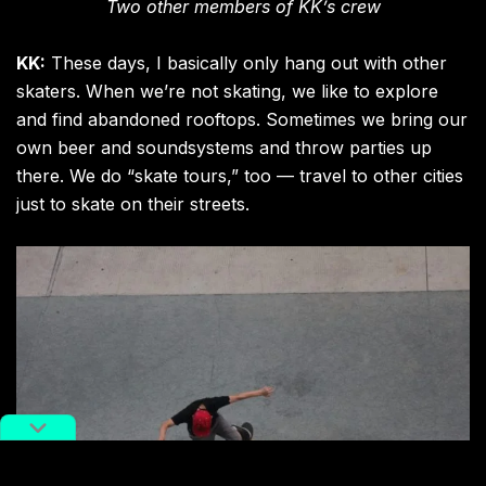
Two other members of KK’s crew
KK:
These days, I basically only hang out with other
skaters. When we’re not skating, we like to explore
and find abandoned rooftops. Sometimes we bring our
own beer and soundsystems and throw parties up
there. We do “skate tours,” too — travel to other cities
just to skate on their streets.