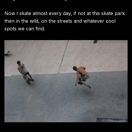
Now I skate almost every day, if not at this skate park
then in the wild, on the streets and whatever cool
spots we can find.