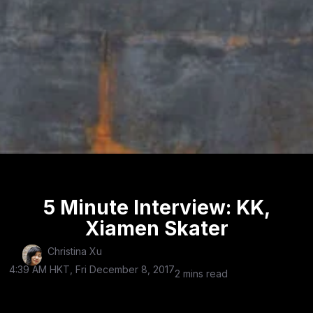
5 Minute Interview: KK,
Xiamen Skater
Christina Xu
4:39 AM HKT, Fri December 8, 2017
2 mins read