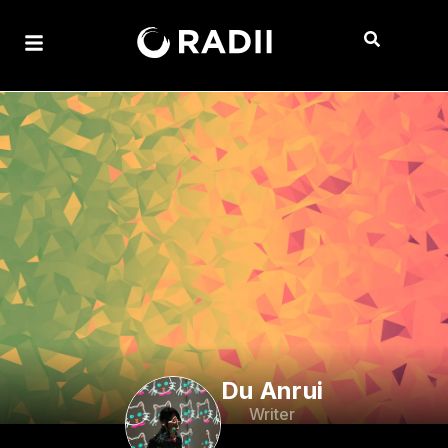
Du Anrui
Writer