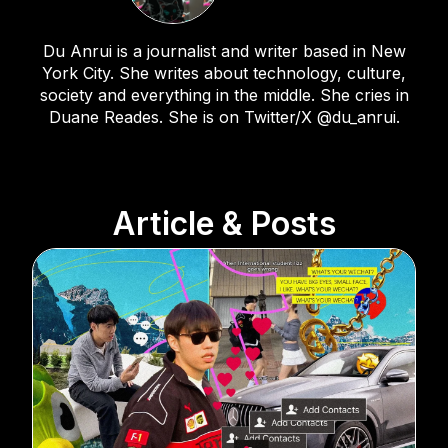
Du Anrui is a journalist and writer based in New
York City. She writes about technology, culture,
society and everything in the middle. She cries in
Duane Reades. She is on Twitter/X @du_anrui.
Article & Posts