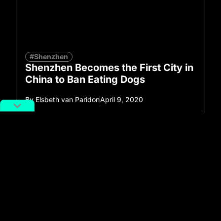
#Shenzhen
Shenzhen Becomes the First City in
China to Ban Eating Dogs
By
Elsbeth van Paridon
April 9, 2020
No more posts to show