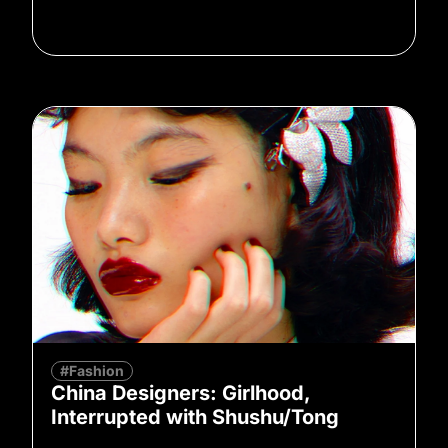
#Fashion
China Designers: Girlhood,
Interrupted with Shushu/Tong