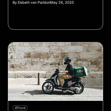
By
Elsbeth van Paridon
May 26, 2020
#Food