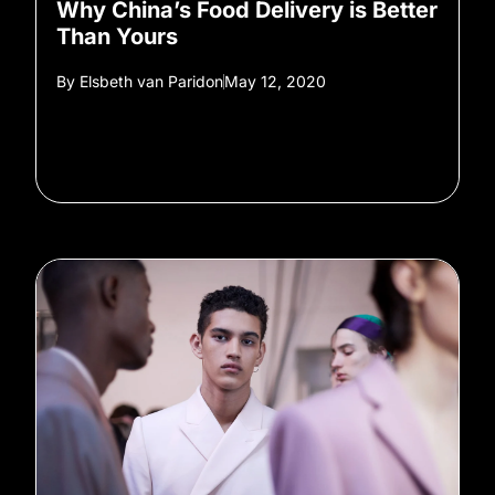
Why China’s Food Delivery is Better
Than Yours
By
Elsbeth van Paridon
May 12, 2020