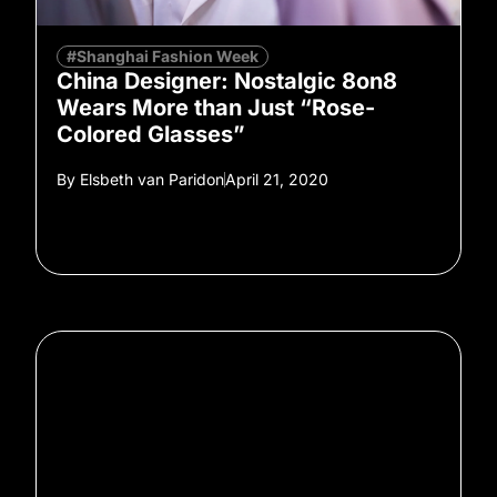
#Shanghai Fashion Week
China Designer: Nostalgic 8on8
Wears More than Just “Rose-
Colored Glasses”
By
Elsbeth van Paridon
April 21, 2020