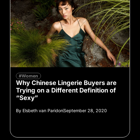
#Women
Why Chinese Lingerie Buyers are
Trying on a Different Definition of
“Sexy”
By
Elsbeth van Paridon
September 28, 2020