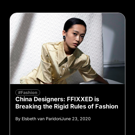
#Fashion
China Designers: FFIXXED is
Breaking the Rigid Rules of Fashion
By
Elsbeth van Paridon
June 23, 2020