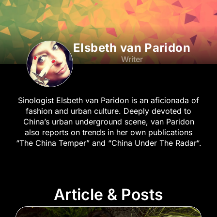
Elsbeth van Paridon
Writer
Sinologist Elsbeth van Paridon is an aficionada of
fashion and urban culture. Deeply devoted to
China’s urban underground scene, van Paridon
also reports on trends in her own publications
“The China Temper” and “China Under The Radar“.
Article & Posts