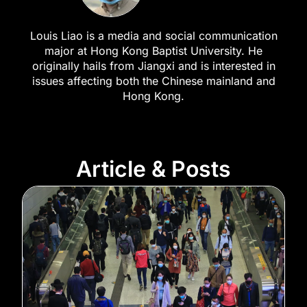
Louis Liao is a media and social communication
major at Hong Kong Baptist University. He
originally hails from Jiangxi and is interested in
issues affecting both the Chinese mainland and
Hong Kong.
Article & Posts