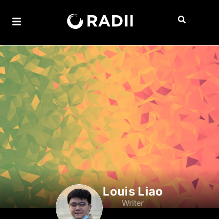
Louis Liao
Writer