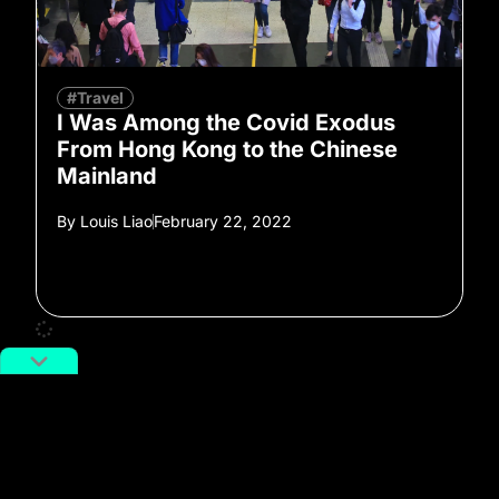
#Travel
I Was Among the Covid Exodus
From Hong Kong to the Chinese
Mainland
By
Louis Liao
February 22, 2022