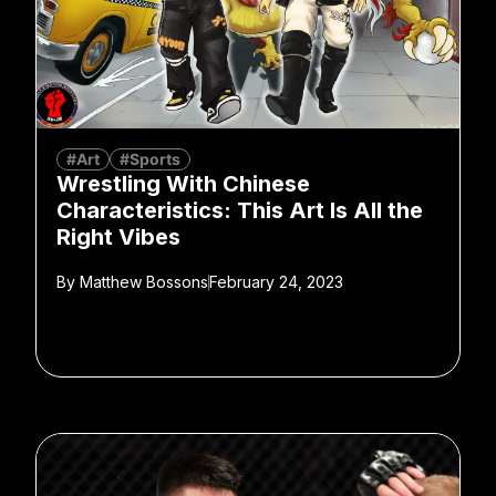
#Art
#Sports
Wrestling With Chinese
Characteristics: This Art Is All the
Right Vibes
By
Matthew Bossons
February 24, 2023