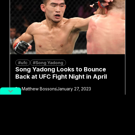
#ufc
#Song Yadong
Song Yadong Looks to Bounce
Back at UFC Fight Night in April
By
Matthew Bossons
January 27, 2023
No more posts to show