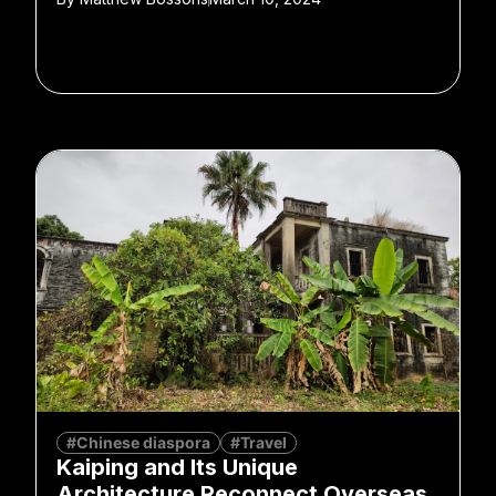
#Chinese diaspora
#Travel
Kaiping and Its Unique
Architecture Reconnect Overseas