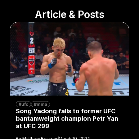
Article & Posts
#ufc
#mma
Song Yadong falls to former UFC
bantamweight champion Petr Yan
at UFC 299
By
Matthew Bossons
March 10, 2024