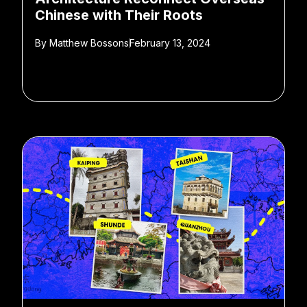
Chinese with Their Roots
By
Matthew Bossons
February 13, 2024