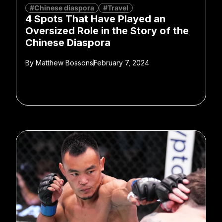
#Chinese diaspora
#Travel
4 Spots That Have Played an
Oversized Role in the Story of the
Chinese Diaspora
By
Matthew Bossons
February 7, 2024