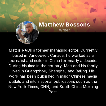
Matthew Bossons
Writer
Matt is RADII’s former managing editor. Currently
based in Vancouver, Canada, he worked as a
journalist and editor in China for nearly a decade.
During his time in the country, Matt and his family
lived in Guangzhou, Shanghai, and Beijing. His
work has been published in major Chinese media
outlets and international publications such as the
New York Times, CNN, and South China Morning
Post.