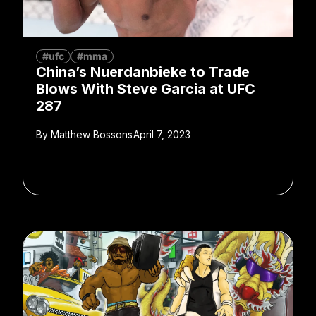
#ufc
#mma
China’s Nuerdanbieke to Trade
Blows With Steve Garcia at UFC
287
By
Matthew Bossons
April 7, 2023