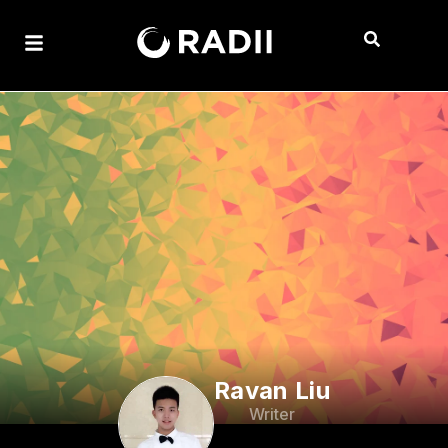
Ravan Liu
Writer