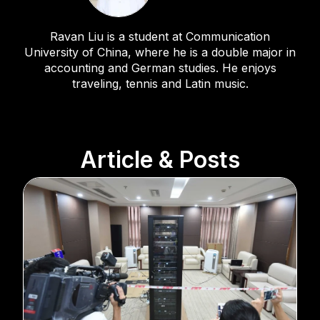
Ravan Liu is a student at Communication
University of China, where he is a double major in
accounting and German studies. He enjoys
traveling, tennis and Latin music.
Article & Posts