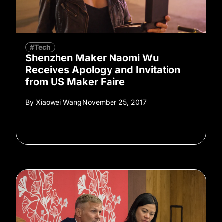
#Tech
Shenzhen Maker Naomi Wu
Receives Apology and Invitation
from US Maker Faire
By
Xiaowei Wang
November 25, 2017