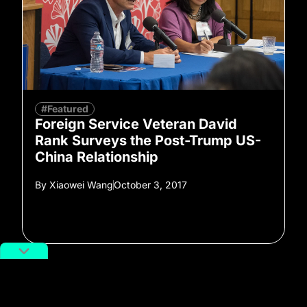
#Featured
Foreign Service Veteran David
Rank Surveys the Post-Trump US-
China Relationship
By
Xiaowei Wang
October 3, 2017