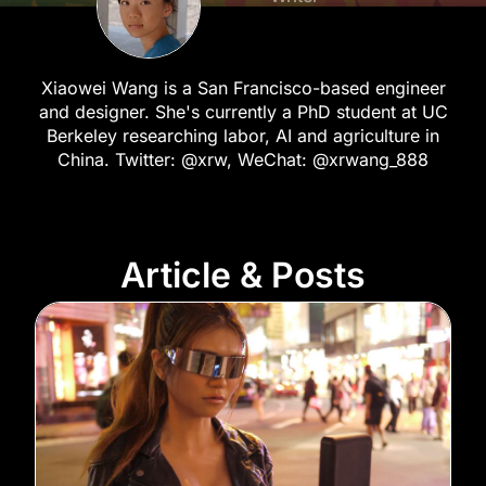
Xiaowei Wang is a San Francisco-based engineer
and designer. She's currently a PhD student at UC
Berkeley researching labor, AI and agriculture in
China. Twitter: @xrw, WeChat: @xrwang_888
Article & Posts