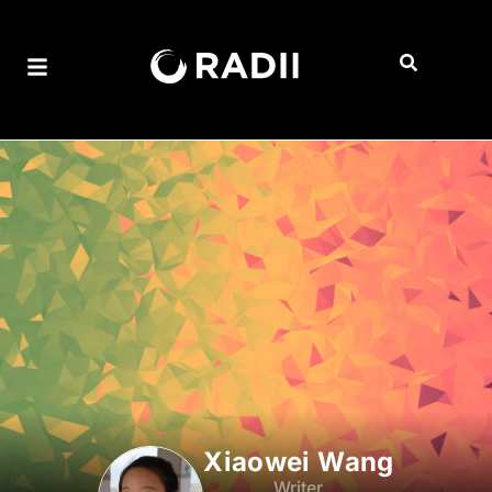
Xiaowei Wang
Writer