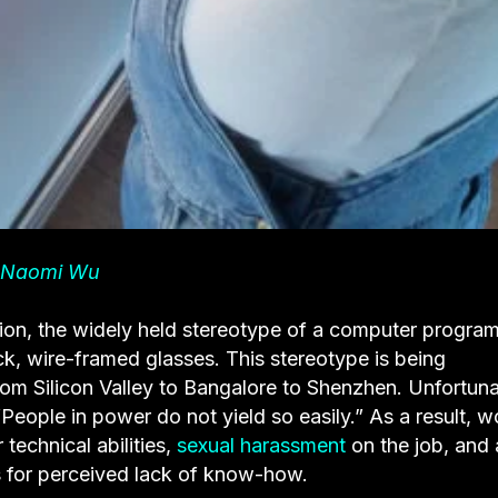
Naomi Wu
ion, the widely held stereotype of a computer progra
ck, wire-framed glasses. This stereotype is being
m Silicon Valley to Bangalore to Shenzhen. Unfortuna
“People in power do not yield so easily.” As a result,
 technical abilities,
sexual harassment
on the job, and 
 for perceived lack of know-how.