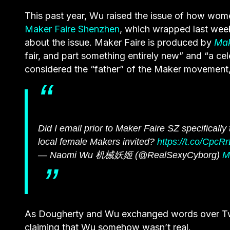
This past year, Wu raised the issue of how wom
Maker Faire Shenzhen
, which wrapped last wee
about the issue. Maker Faire is produced by
Ma
fair, and part something entirely new” and “a c
considered the “father” of the Maker movement,
Did I email prior to Maker Faire SZ specifically
local female Makers invited?
https://t.co/CpcR
— Naomi Wu 机械妖姬 (@RealSexyCyborg)
M
As Dougherty and Wu exchanged words over Twitt
claiming that Wu somehow wasn’t real.