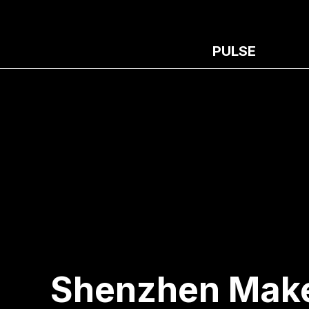
PULSE
Shenzhen Make