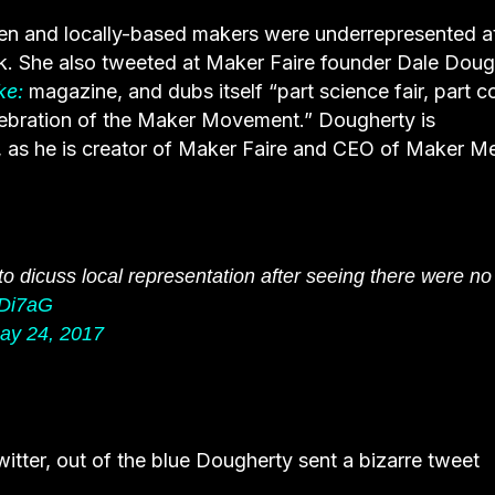
en and locally-based makers were underrepresented a
k. She also tweeted at Maker Faire founder Dale Doug
ke:
magazine, and dubs itself “part science fair, part c
elebration of the Maker Movement.” Dougherty is
 as he is creator of Maker Faire and CEO of Maker Me
 to dicuss local representation after seeing there were no
rDi7aG
ay 24, 2017
er, out of the blue Dougherty sent a bizarre tweet