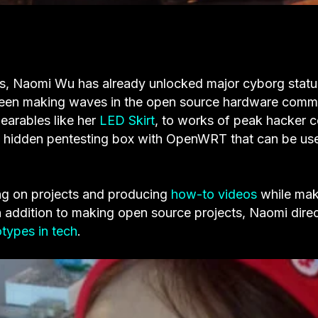
, Naomi Wu has already unlocked major cyborg statu
een making waves in the open source hardware comm
wearables like her
LED Skirt
, to works of peak hacker c
a hidden pentesting box with OpenWRT that can be us
ing on projects and producing
how-to videos
while mak
n addition to making open source projects, Naomi direc
otypes in tech
.