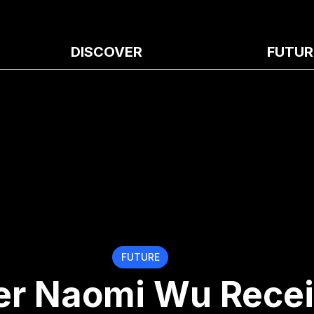
DISCOVER
FUTUR
FUTURE
r Naomi Wu Rece