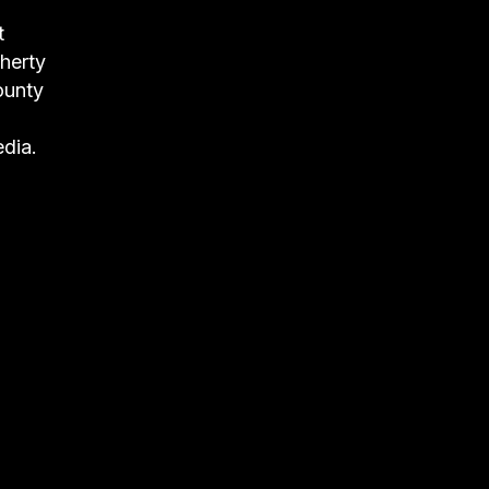
t
herty
ounty
dia.