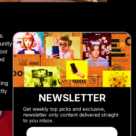
s.
unity
ool
ed
ing
tly
NEWSLETTER
Get weekly top picks and exclusive,
newsletter only content delivered straight
to you inbox.