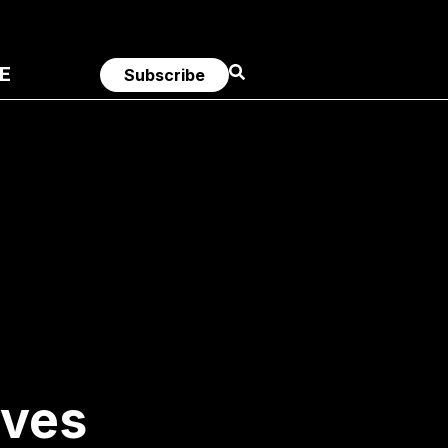
E
Subscribe
ives