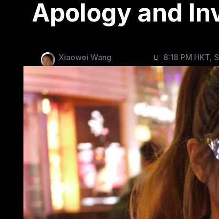
Apology and In
Xiaowei Wang
8:18 PM HKT, 