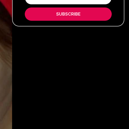
SUBSCRIBE