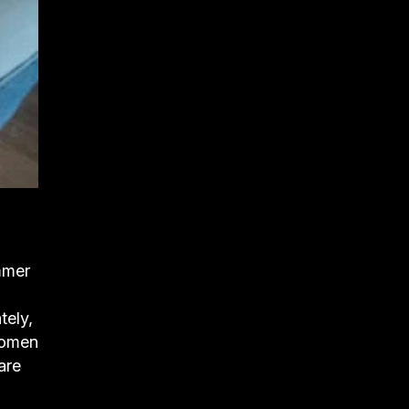
mmer
tely,
 women
are