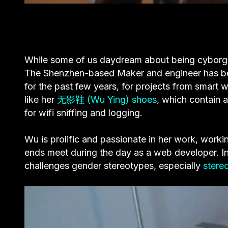
While some of us daydream about being cyborgs
The Shenzhen-based Maker and engineer has b
for the past few years, for projects from smart 
like her
无影鞋 (Wu Ying) shoes
, which contain 
for wifi sniffing and logging.
Wu is prolific and passionate in her work, work
ends meet during the day as a web developer.
I
challenges gender stereotypes, especially
stere