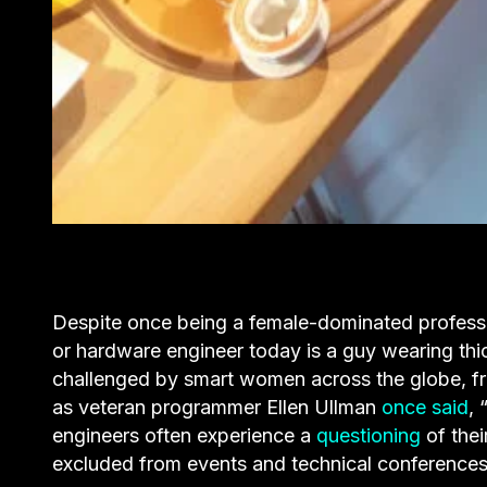
Despite once being a female-dominated profess
or hardware engineer today is a guy wearing thi
challenged by smart women across the globe, fro
as veteran programmer Ellen Ullman
once said
, 
engineers often experience a
questioning
of their
excluded from events and technical conferences