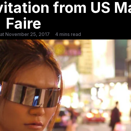
vitation from US M
Faire
Sat November 25, 2017
4 mins read