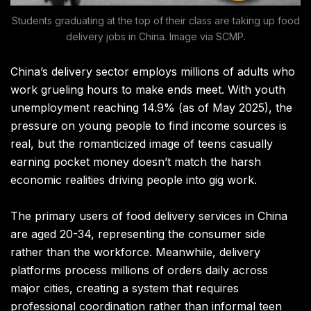
Students graduating at the top of their class are taking up food
delivery jobs in China. Image via SCMP.
China’s delivery sector employs millions of adults who
work grueling hours to make ends meet. With youth
unemployment reaching 14.9% (as of May 2025), the
pressure on young people to find income sources is
real, but the romanticized image of teens casually
earning pocket money doesn’t match the harsh
economic realities driving people into gig work.
The primary users of food delivery services in China
are aged 20-34, representing the consumer side
rather than the workforce. Meanwhile, delivery
platforms process millions of orders daily across
major cities, creating a system that requires
professional coordination rather than informal teen