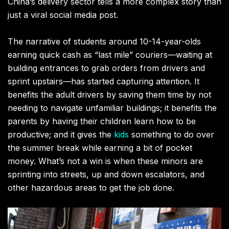
China’s delivery sector tells a more complex story than
just a viral social media post.
The narrative of students around 10-14-year-olds
earning quick cash as “last mile” couriers—waiting at
building entrances to grab orders from drivers and
sprint upstairs—has started capturing attention. It
benefits the adult drivers by saving them time by not
needing to navigate unfamiliar buildings; it benefits the
parents by having their children learn how to be
productive; and it gives the
kids
something to do over
the summer break while earning a bit of pocket
money. What’s not a win is when these minors are
sprinting into streets, up and down escalators, and
other hazardous areas to get the job done.