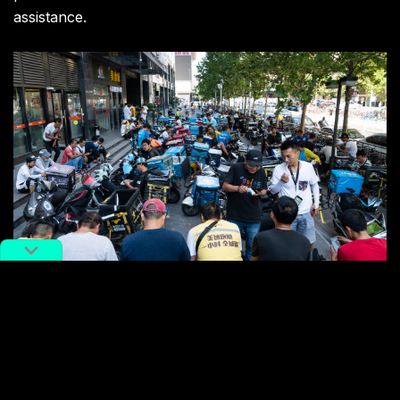
assistance.
Delivery men gather outside a food court waiting for orders.
Image via The Washington Post.
While social media stories about teenage delivery