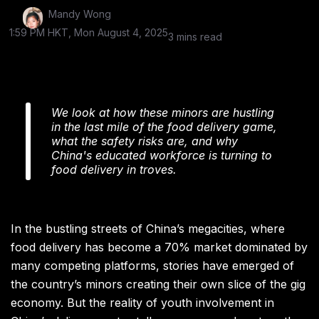
Mandy Wong
1:59 PM HKT, Mon August 4, 2025
3 mins read
We look at how these minors are hustling
in the last mile of the food delivery game,
what the safety risks are, and why
China's educated workforce is turning to
food delivery in troves.
In the bustling streets of China’s megacities, where
food delivery has become a 70% market dominated by
many competing platforms, stories have emerged of
the country’s minors creating their own slice of the gig
economy. But the reality of youth involvement in