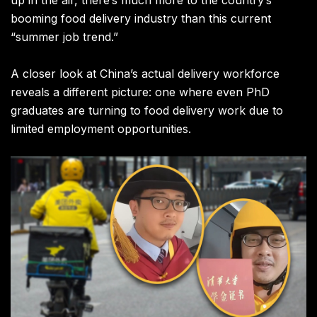
booming food delivery industry than this current
“summer job trend.”
A closer look at China’s actual delivery workforce
reveals a different picture: one where even PhD
graduates are turning to food delivery work due to
limited employment opportunities.