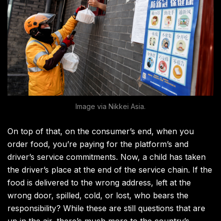
Image via Nikkei Asia.
On top of that, on the consumer’s end, when you
order food, you’re paying for the platform’s and
driver’s service commitments. Now, a child has taken
the driver’s place at the end of the service chain. If the
food is delivered to the wrong address, left at the
wrong door, spilled, cold, or lost, who bears the
responsibility? While these are still questions that are
up in the air, there’s much more to the country’s