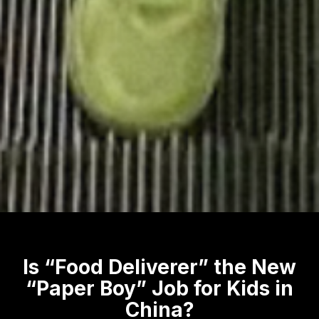
Is “Food Deliverer” the New
“Paper Boy” Job for Kids in
China?