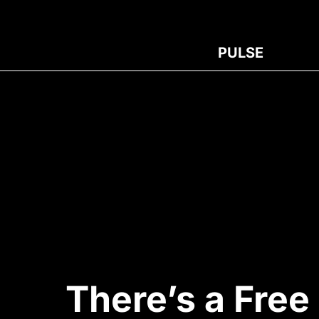
PULSE
There’s a Free