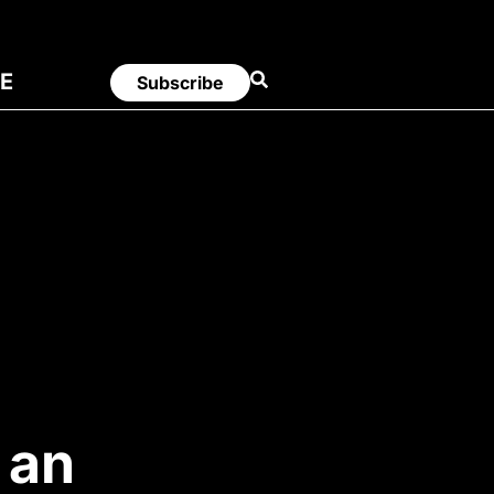
E
Subscribe
 an