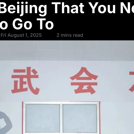
 Beijing That You 
to Go To
Fri August 1, 2025
2 mins read