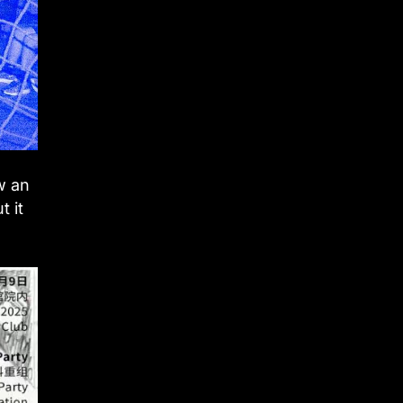
w an
t it