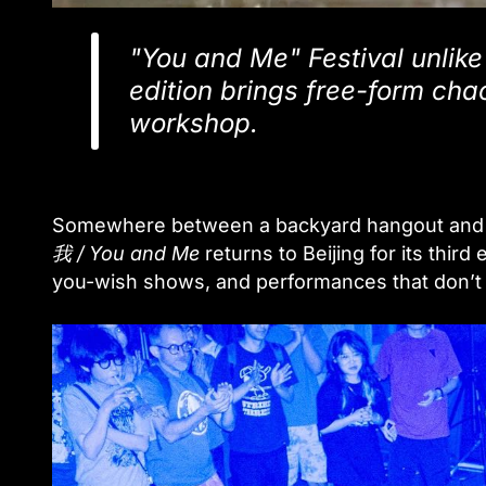
"You and Me" Festival unlike 
edition brings free-form cha
workshop.
Somewhere between a backyard hangout and a 
我 / You and Me
returns to Beijing for its thir
you-wish shows, and performances that don’t 