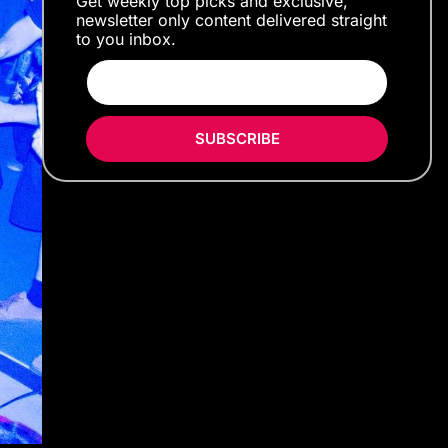
Get weekly top picks and exclusive,
newsletter only content delivered straight
to you inbox.
SUBSCRIBE