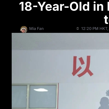
18-Year-Old in
Mia Fan
12:20 PM HKT, 