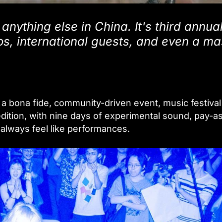
anything else in China. It's third annua
os, international guests, and even a m
bona fide, community-driven event, music festiva
d edition, with nine days of experimental sound, pay-a
always feel like performances.