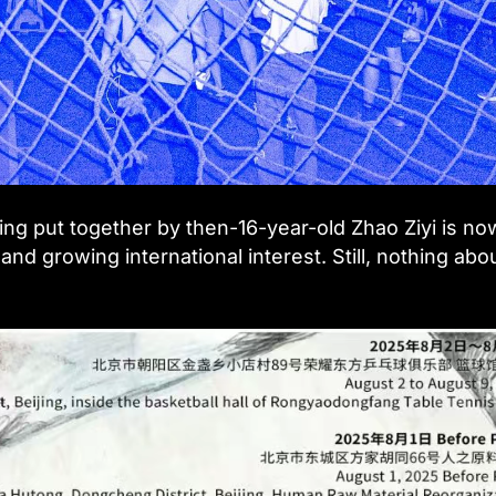
ng put together by then-16-year-old Zhao Ziyi is no
and growing international interest. Still, nothing abou