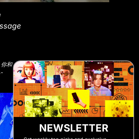
l
assage
l
你和
s-
NEWSLETTER