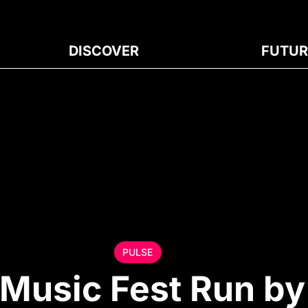
DISCOVER
FUTUR
PULSE
 Music Fest Run by