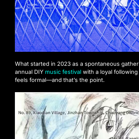
What started in 2023 as a spontaneous gatheri
annual DIY
music festival
with a loyal following 
feels formal—and that’s the point.