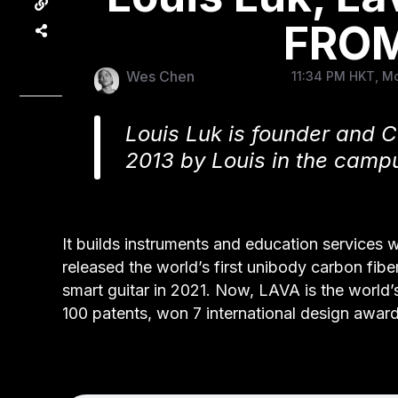
FROM
Wes Chen
11:34 PM HKT, Mo
Louis Luk is founder and
2013 by Louis in the campu
It builds instruments and education services 
released the world’s first unibody carbon fiber
smart guitar in 2021. Now, LAVA is the world’s
100 patents, won 7 international design award