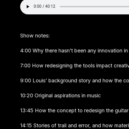
Show notes:
4:00 Why there hasn’t been any innovation in 
7:00 How redesigning the tools impact creativ
9:00 Louis’ background story and how the 
10:20 Original aspirations in music
13:45 How the concept to redesign the guita
14:15 Stories of trail and error, and how mate