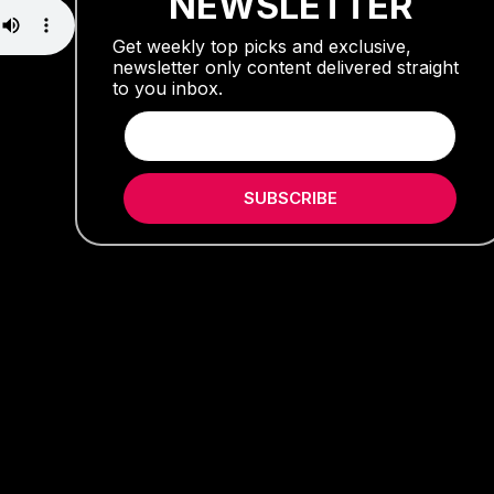
NEWSLETTER
Get weekly top picks and exclusive,
newsletter only content delivered straight
to you inbox.
SUBSCRIBE