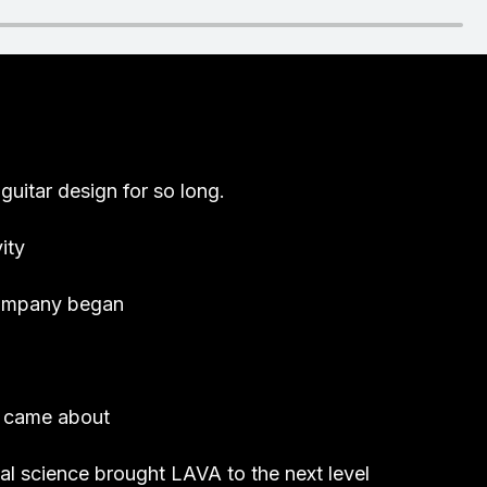
guitar design for so long.
ity
company began
r came about
rial science brought LAVA to the next level