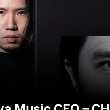
ava Music CEO – C