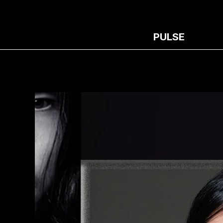
PULSE