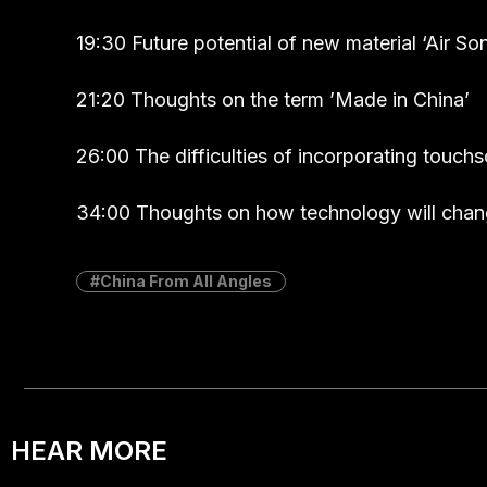
19:30 Future potential of new material ‘Air Son
21:20 Thoughts on the term ’Made in China’
26:00 The difficulties of incorporating touch
34:00 Thoughts on how technology will chang
China From All Angles
HEAR MORE