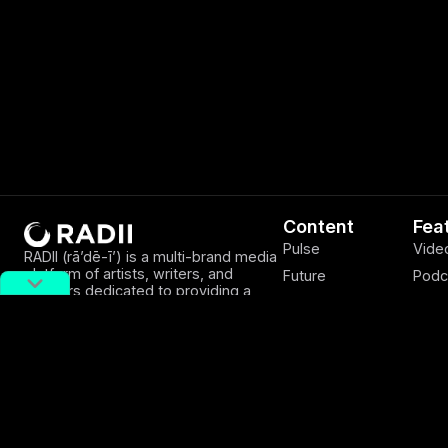
Content
Fea
Pulse
Vide
RADII (rā’dē-ī’) is a multi-brand media
platform of artists, writers, and
Future
Podc
creators dedicated to providing a
Discover
EWB
window into from the rarely explored
sides of Asian youth culture.
Viewpoints