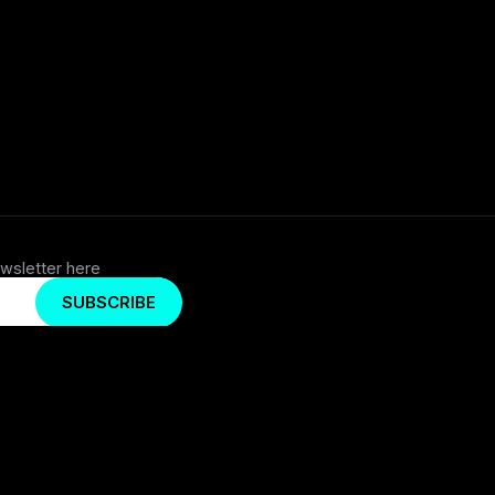
wsletter here
SUBSCRIBE