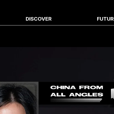
DISCOVER
FUTUR