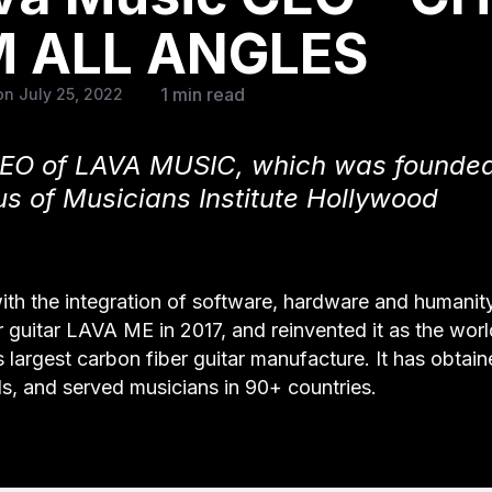
 ALL ANGLES
1 min read
n July 25, 2022
 CEO of LAVA MUSIC, which was founded
s of Musicians Institute Hollywood
with the integration of software, hardware and humani
 guitar LAVA ME in 2017, and reinvented it as the world
 largest carbon fiber guitar manufacture. It has obtai
s, and served musicians in 90+ countries.