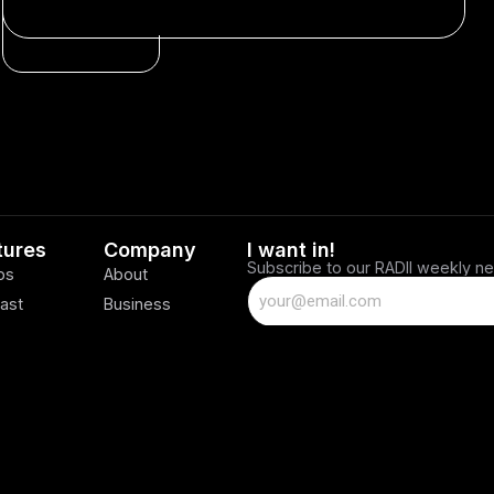
SPONSORED
tures
Company
I want in!
Subscribe to our RADII weekly ne
os
About
ast
Business
Careers
Contact Us
Privacy Policy