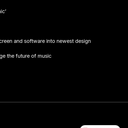
ic’
screen and software into newest design
e the future of music