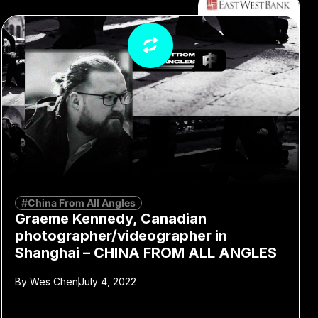
#China From All Angles
Graeme Kennedy, Canadian
photographer/videographer in
Shanghai – CHINA FROM ALL ANGLES
By
Wes Chen
July 4, 2022