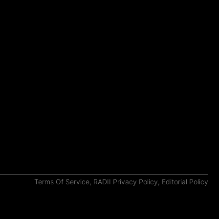
Terms Of Service
,
RADII Privacy Policy
,
Editorial Policy