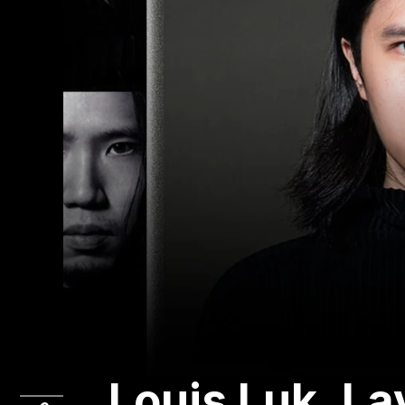
Louis Luk, L