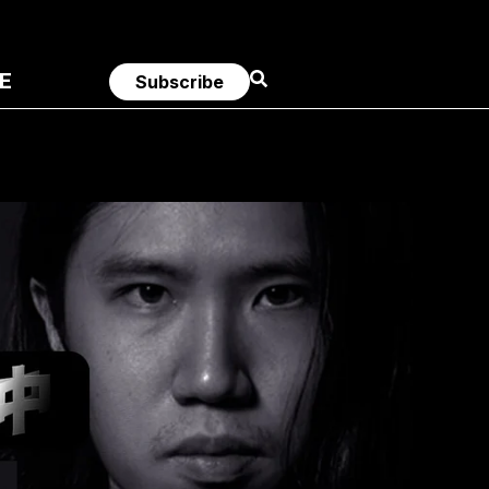
E
Subscribe