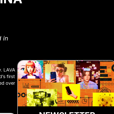
 in
ty. LAVA
’s first
ned over