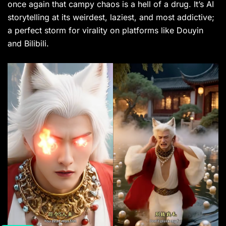
once again that campy chaos is a hell of a drug. It’s AI
storytelling at its weirdest, laziest, and most addictive;
a perfect storm for virality on platforms like Douyin
and Bilibili.