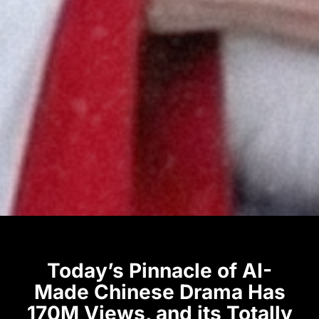
Today’s Pinnacle of AI-
Made Chinese Drama Has
170M Views, and its Totally