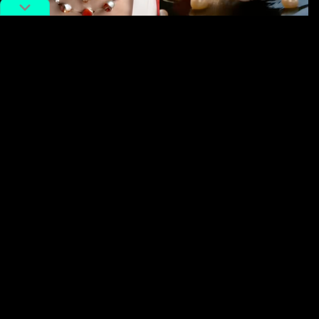
And so we ask: is this the future of entertainment?
We’re already aware of
AI
‘s involvement within the
Entertainment industry, especially within short-form
drama
. But as to where exactly the future will take us is
hard to say—especially with mega hit curve balls like
this. For now,
Nine-Tailed Fox Demon Falls for Me
is
the mess we didn’t know we needed.
Catch a few of some of the most wonderfully unhinged
clips from
Nine-Tailed Fox Demon Falls for Me (狐妖为
我倾城)
below.