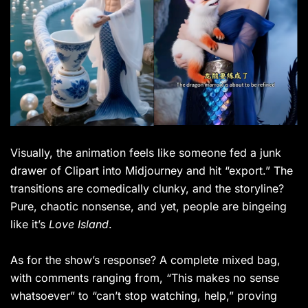
Visually, the animation feels like someone fed a junk
drawer of Clipart into Midjourney and hit “export.” The
transitions are comedically clunky, and the storyline?
Pure, chaotic nonsense, and yet, people are bingeing
like it’s
Love Island
.
As for the show’s response? A complete mixed bag,
with comments ranging from, “This makes no sense
whatsoever” to “can’t stop watching, help,” proving