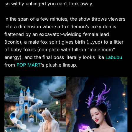
so wildly unhinged you can’t look away.
In the span of a few minutes, the show throws viewers
into a dimension where a fox demon’s cozy den is
flattened by an excavator-wielding female lead
(iconic), a male fox spirit gives birth (…yup) to a litter
of baby foxes (complete with full-on “male mom”
energy), and the final boss literally looks like
Labubu
from
POP MART
‘s plushie lineup.