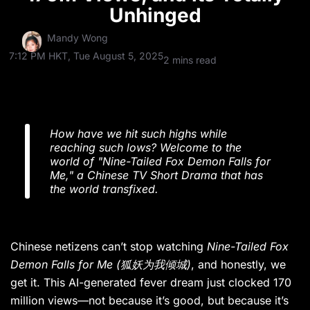
Unhinged
Mandy Wong
7:12 PM HKT, Tue August 5, 2025
2 mins read
How have we hit such highs while
reaching such lows? Welcome to the
world of "Nine-Tailed Fox Demon Falls for
Me," a Chinese TV Short Drama that has
the world transfixed.
Chinese netizens can’t stop watching
Nine-Tailed Fox
Demon Falls for Me
(狐妖为我倾城)
, and honestly, we
get it. This AI-generated fever dream just clocked 170
million views—not because it’s good, but because it’s