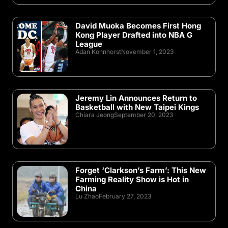
David Muoka Becomes First Hong
Kong Player Drafted into NBA G
League
Adan Kohnhorst
November 1, 2023
Jeremy Lin Announces Return to
Basketball with New Taipei Kings
Chiara Jeong
September 20, 2023
Forget ‘Clarkson’s Farm’: This New
Farming Reality Show is Hot in
China
Lu Zhao
February 27, 2023