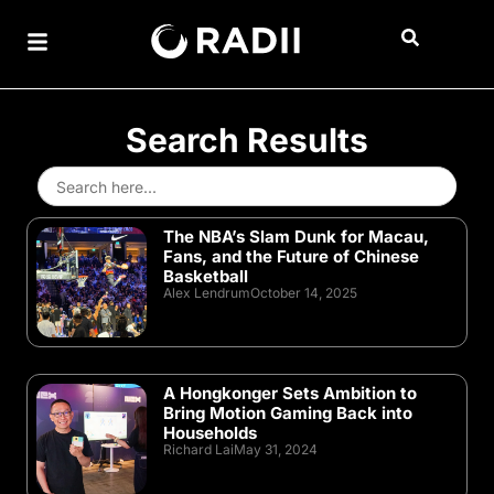
Search Results
Search
for:
The NBA’s Slam Dunk for Macau,
Fans, and the Future of Chinese
Basketball
Alex Lendrum
October 14, 2025
A Hongkonger Sets Ambition to
Bring Motion Gaming Back into
Households
Richard Lai
May 31, 2024