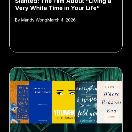
Slanted: The Film About “Living a
Very White Time in Your Life”
By
Mandy Wong
March 4, 2026