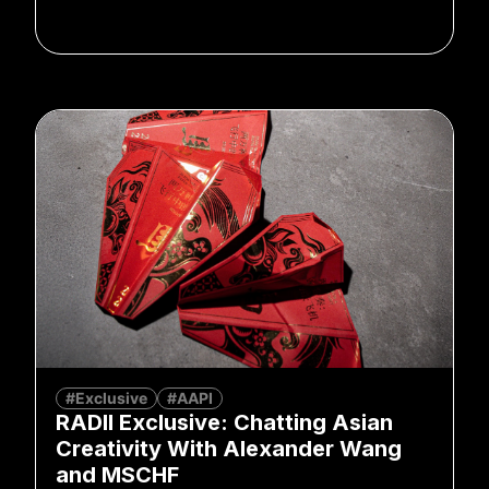
#Exclusive
#AAPI
RADII Exclusive: Chatting Asian
Creativity With Alexander Wang
and MSCHF