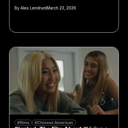
By
Alex Lendrum
March 23, 2026
#films
#Chinese American