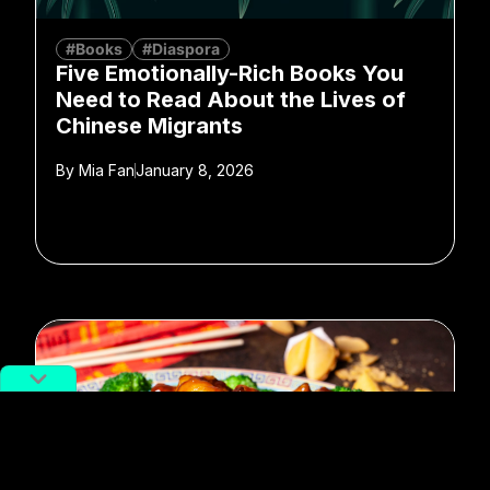
#Books
#Diaspora
Five Emotionally-Rich Books You
Need to Read About the Lives of
Chinese Migrants
By
Mia Fan
January 8, 2026