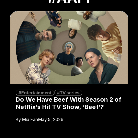
#Entertainment
#TV series
Do We Have Beef With Season 2 of
Netflix’s Hit TV Show, ‘Beef’?
By
Mia Fan
May 5, 2026