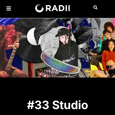
#33 Studio