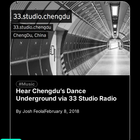
#Music
Hear Chengdu’s Dance
Underground via 33 Studio Radio
By
Josh Feola
February 8, 2018