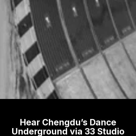
Hear Chengdu’s Dance
Underground via 33 Studio