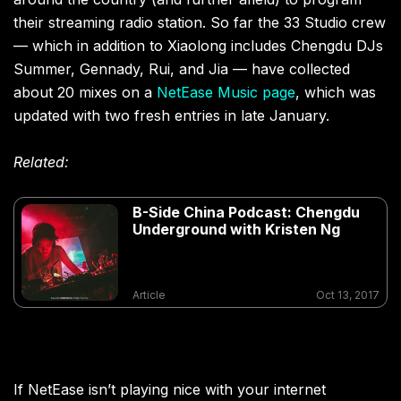
their streaming radio station. So far the 33 Studio crew
— which in addition to Xiaolong includes Chengdu DJs
Summer, Gennady, Rui, and Jia — have collected
about 20 mixes on a
NetEase Music page
, which was
updated with two fresh entries in late January.
Related:
B-Side China Podcast: Chengdu
Underground with Kristen Ng
Article
Oct 13, 2017
If NetEase isn’t playing nice with your internet