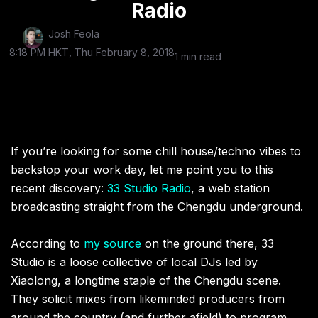
Radio
Josh Feola
8:18 PM HKT, Thu February 8, 2018
1 min read
If you’re looking for some chill house/techno vibes to
backstop your work day, let me point you to this
recent discovery:
33 Studio Radio
, a web station
broadcasting straight from the Chengdu underground.
According to
my source
on the ground there, 33
Studio is a loose collective of local DJs led by
Xiaolong, a longtime staple of the Chengdu scene.
They solicit mixes from likeminded producers from
around the country (and further afield) to program