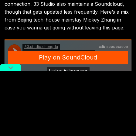
connection, 33 Studio also maintains a Soundcloud,
though that gets updated less frequently. Here’s a mix
from Beijing tech-house mainstay Mickey Zhang in
case you wanna get going without leaving this page:
Cover image:
33 Studio Soundcloud
33 Studio
Chengdu
house music
Music
techno