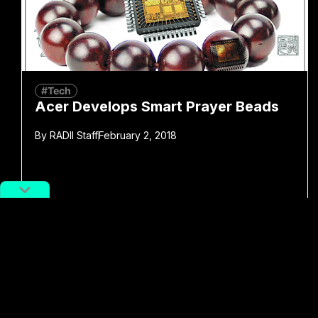
#Tech
Acer Develops Smart Prayer Beads
By
RADII Staff
February 2, 2018