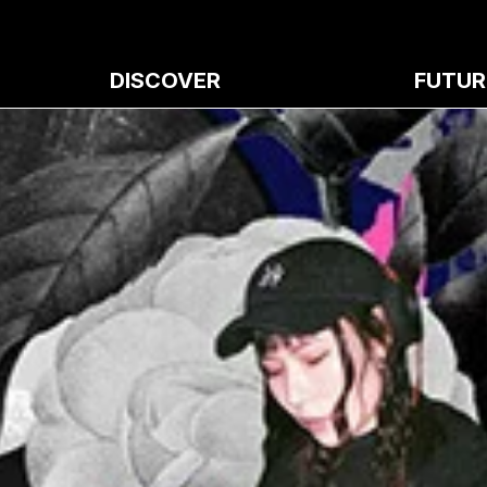
DISCOVER
FUTUR