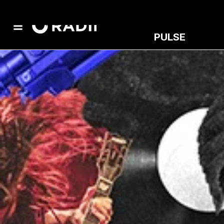
PULSE