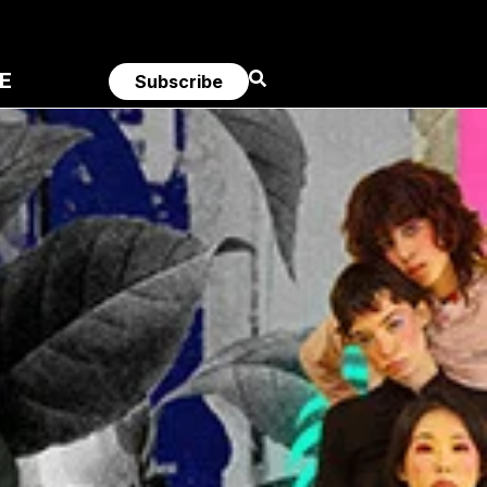
E
Subscribe