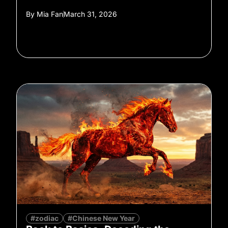
By
Mia Fan
March 31, 2026
#zodiac
#Chinese New Year