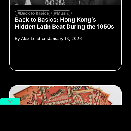
#Back to Basics
#Music
Back to Basics: Hong Kong’s
Hidden Latin Beat During the 1950s
By
Alex Lendrum
January 13, 2026