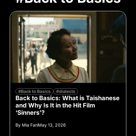
#Back to Basics
#dialects
Back to Basics: What is Taishanese
and Why Is It in the Hit Film
‘Sinners’?
By
Mia Fan
May 13, 2026