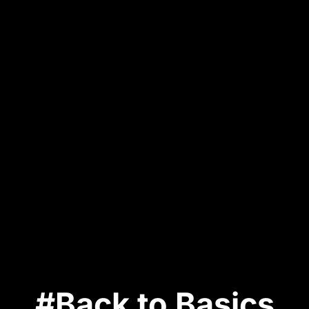
#Back to Basics