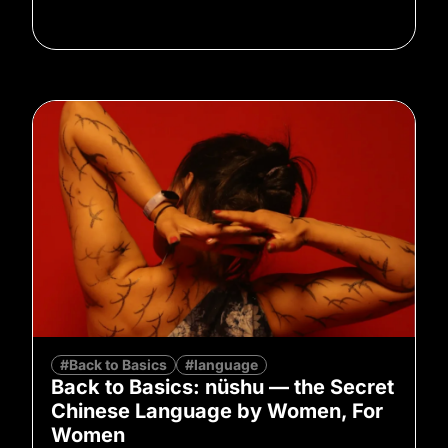
#Back to Basics
#language
Back to Basics: nüshu — the Secret
Chinese Language by Women, For
Women