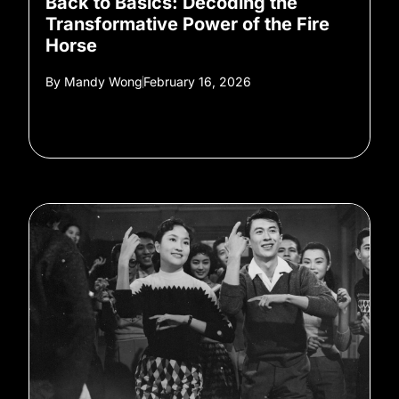
Back to Basics: Decoding the
Transformative Power of the Fire
Horse
By
Mandy Wong
February 16, 2026